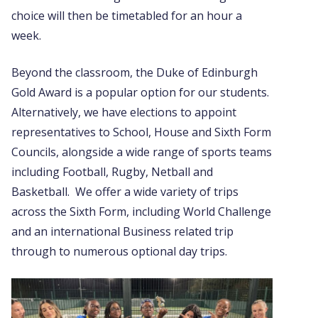
choice will then be timetabled for an hour a
week.
Beyond the classroom, the Duke of Edinburgh
Gold Award is a popular option for our students.
Alternatively, we have elections to appoint
representatives to School, House and Sixth Form
Councils, alongside a wide range of sports teams
including Football, Rugby, Netball and
Basketball. We offer a wide variety of trips
across the Sixth Form, including World Challenge
and an international Business related trip
through to numerous optional day trips.