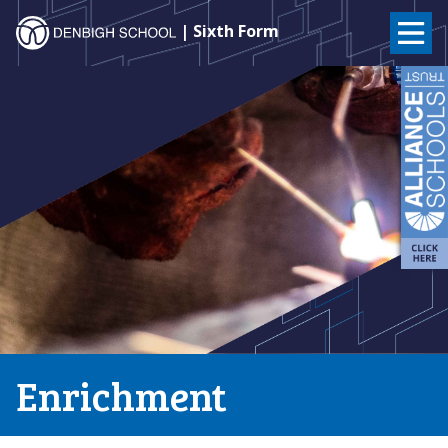
Denbigh
| Sixth Form
School
Skip
to
–
content
Milton
Keynes
Enrichment