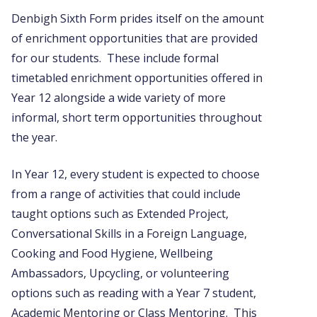
Denbigh Sixth Form prides itself on the amount
of enrichment opportunities that are provided
for our students. These include formal
timetabled enrichment opportunities offered in
Year 12 alongside a wide variety of more
informal, short term opportunities throughout
the year.
In Year 12, every student is expected to choose
from a range of activities that could include
taught options such as Extended Project,
Conversational Skills in a Foreign Language,
Cooking and Food Hygiene, Wellbeing
Ambassadors, Upcycling, or volunteering
options such as reading with a Year 7 student,
Academic Mentoring or Class Mentoring. This