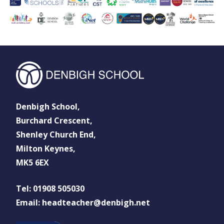
Denbigh School,
Burchard Crescent,
Shenley Church End,
Milton Keynes,
MK5 6EX
Tel: 01908 505030
Email: headteacher@denbigh.net