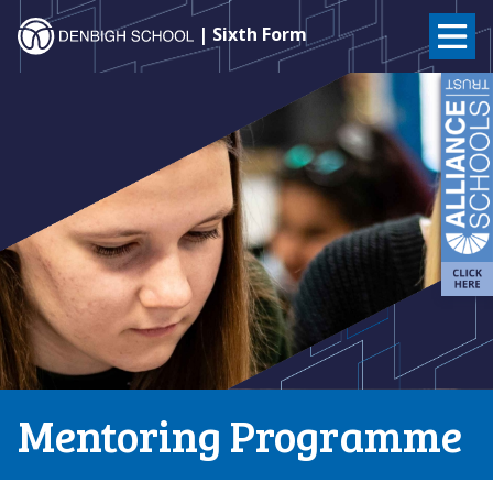
Denbigh
| Sixth Form
School
Skip
to
–
content
Milton
Keynes
Mentoring Programme