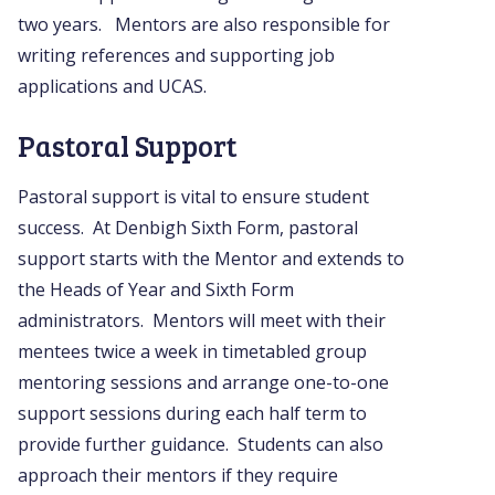
two years. Mentors are also responsible for
writing references and supporting job
applications and UCAS.
Pastoral Support
Pastoral support is vital to ensure student
success. At Denbigh Sixth Form, pastoral
support starts with the Mentor and extends to
the Heads of Year and Sixth Form
administrators. Mentors will meet with their
mentees twice a week in timetabled group
mentoring sessions and arrange one-to-one
support sessions during each half term to
provide further guidance. Students can also
approach their mentors if they require