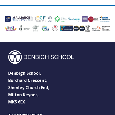
Denbigh School,
Burchard Crescent,
Shenley Church End,
Milton Keynes,
MK5 6EX