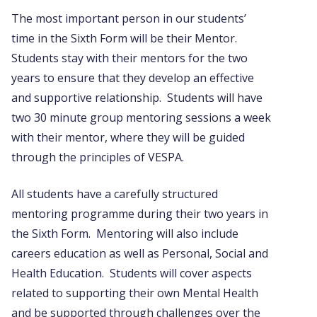
The most important person in our students’
time in the Sixth Form will be their Mentor.
Students stay with their mentors for the two
years to ensure that they develop an effective
and supportive relationship. Students will have
two 30 minute group mentoring sessions a week
with their mentor, where they will be guided
through the principles of VESPA.
All students have a carefully structured
mentoring programme during their two years in
the Sixth Form. Mentoring will also include
careers education as well as Personal, Social and
Health Education. Students will cover aspects
related to supporting their own Mental Health
and be supported through challenges over the