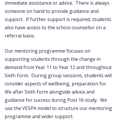
immediate assistance or advice. There is always
someone on hand to provide guidance and
support. If further support is required, students
also have access to the school counsellor on a
referral basis.
Our mentoring programme focuses on
supporting students through the change in
demand from Year 11 to Year 12 and throughout
Sixth Form. During group sessions, students will
consider aspects of wellbeing, preparation for
life after Sixth Form alongside advice and
guidance for success during Post 16 study. We
use the VESPA model to structure our mentoring
programme and wider support.