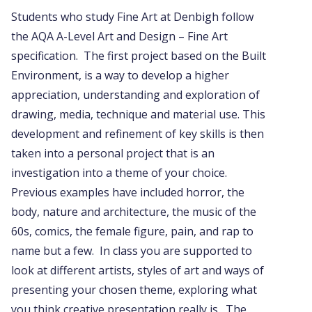
Students who study Fine Art at Denbigh follow
the AQA A-Level Art and Design – Fine Art
specification. The first project based on the Built
Environment, is a way to develop a higher
appreciation, understanding and exploration of
drawing, media, technique and material use. This
development and refinement of key skills is then
taken into a personal project that is an
investigation into a theme of your choice.
Previous examples have included horror, the
body, nature and architecture, the music of the
60s, comics, the female figure, pain, and rap to
name but a few. In class you are supported to
look at different artists, styles of art and ways of
presenting your chosen theme, exploring what
you think creative presentation really is. The