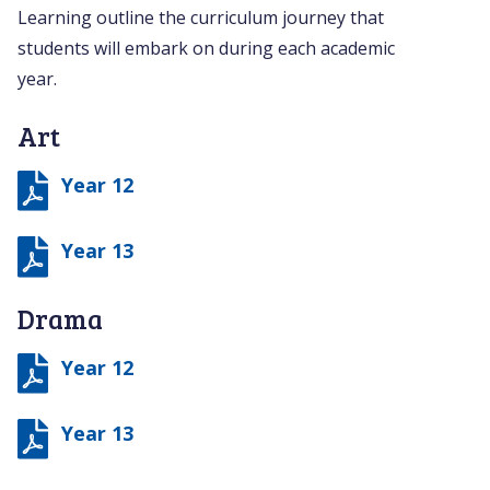
Learning outline the curriculum journey that
students will embark on during each academic
year.
Art
Year 12
Year 13
Drama
Year 12
Year 13