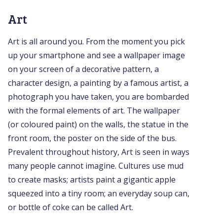
Art
Art is all around you. From the moment you pick
up your smartphone and see a wallpaper image
on your screen of a decorative pattern, a
character design, a painting by a famous artist, a
photograph you have taken, you are bombarded
with the formal elements of art. The wallpaper
(or coloured paint) on the walls, the statue in the
front room, the poster on the side of the bus.
Prevalent throughout history, Art is seen in ways
many people cannot imagine. Cultures use mud
to create masks; artists paint a gigantic apple
squeezed into a tiny room; an everyday soup can,
or bottle of coke can be called Art.