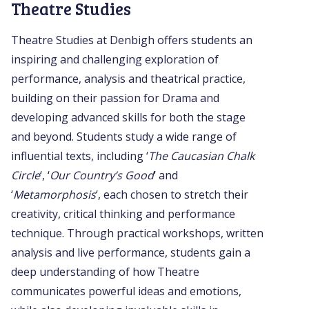
Theatre Studies
Theatre Studies at Denbigh offers students an
inspiring and challenging exploration of
performance, analysis and theatrical practice,
building on their passion for Drama and
developing advanced skills for both the stage
and beyond. Students study a wide range of
influential texts, including ‘
The Caucasian Chalk
Circle
‘, ‘
Our Country’s Good
‘ and
‘
Metamorphosis
‘, each chosen to stretch their
creativity, critical thinking and performance
technique. Through practical workshops, written
analysis and live performance, students gain a
deep understanding of how Theatre
communicates powerful ideas and emotions,