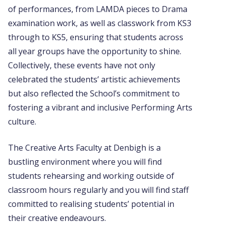
of performances, from LAMDA pieces to Drama
examination work, as well as classwork from KS3
through to KS5, ensuring that students across
all year groups have the opportunity to shine.
Collectively, these events have not only
celebrated the students’ artistic achievements
but also reflected the School’s commitment to
fostering a vibrant and inclusive Performing Arts
culture.
The Creative Arts Faculty at Denbigh is a
bustling environment where you will find
students rehearsing and working outside of
classroom hours regularly and you will find staff
committed to realising students’ potential in
their creative endeavours.