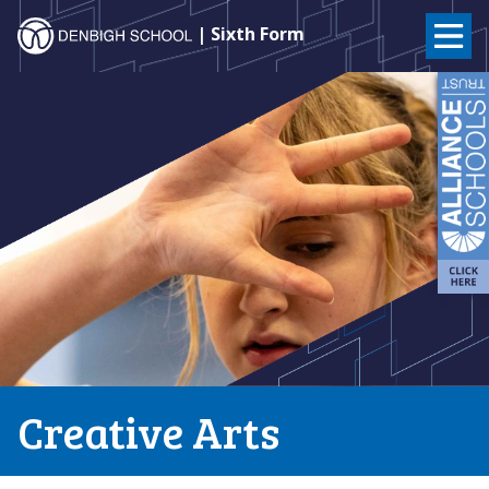
Denbigh
| Sixth Form
School
Skip
to
–
content
Milton
Keynes
Creative Arts