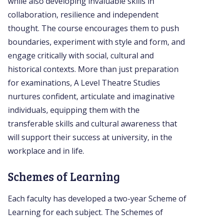
while also developing invaluable skills in
collaboration, resilience and independent
thought. The course encourages them to push
boundaries, experiment with style and form, and
engage critically with social, cultural and
historical contexts. More than just preparation
for examinations, A Level Theatre Studies
nurtures confident, articulate and imaginative
individuals, equipping them with the
transferable skills and cultural awareness that
will support their success at university, in the
workplace and in life.
Schemes of Learning
Each faculty has developed a two-year Scheme of
Learning for each subject. The Schemes of