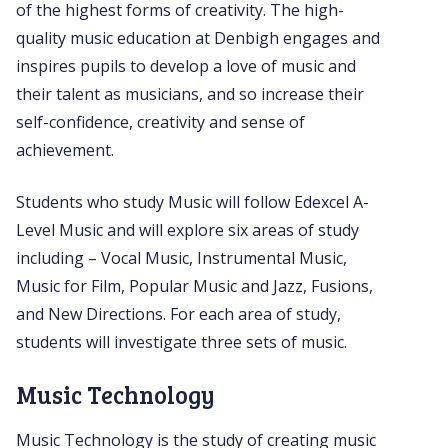
of the highest forms of creativity. The high-
quality music education at Denbigh engages and
inspires pupils to develop a love of music and
their talent as musicians, and so increase their
self-confidence, creativity and sense of
achievement.
Students who study Music will follow Edexcel A-
Level Music and will explore six areas of study
including – Vocal Music, Instrumental Music,
Music for Film, Popular Music and Jazz, Fusions,
and New Directions. For each area of study,
students will investigate three sets of music.
Music Technology
Music Technology is the study of creating music