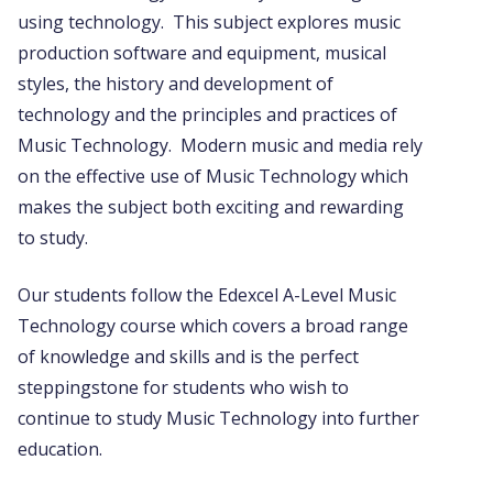
using technology. This subject explores music
production software and equipment, musical
styles, the history and development of
technology and the principles and practices of
Music Technology. Modern music and media rely
on the effective use of Music Technology which
makes the subject both exciting and rewarding
to study.
Our students follow the Edexcel A-Level Music
Technology course which covers a broad range
of knowledge and skills and is the perfect
steppingstone for students who wish to
continue to study Music Technology into further
education.