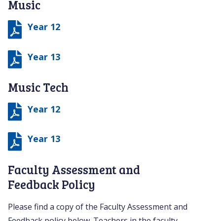
Music
Year 12
Year 13
Music Tech
Year 12
Year 13
Faculty Assessment and
Feedback Policy
Please find a copy of the Faculty Assessment and
Feedback policy below. Teachers in the faculty