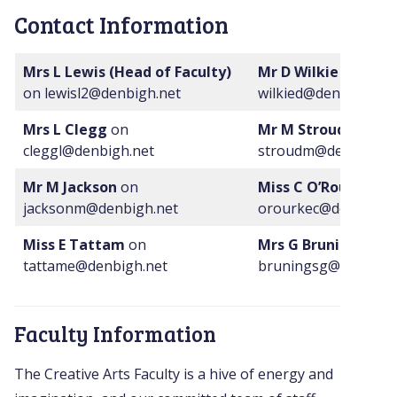
Contact Information
Mrs L Lewis (Head of Faculty)
Mr D Wilkie
on
on lewisl2@denbigh.net
wilkied@denbigh.net
Mrs L Clegg
on
Mr M Stroud
on
cleggl@denbigh.net
stroudm@denbigh.n
Mr M Jackson
on
Miss C O’Rourke
on
jacksonm@denbigh.net
orourkec@denbigh.n
Miss E Tattam
on
Mrs G Brunings
on
tattame@denbigh.net
bruningsg@denbigh.
Faculty Information
The Creative Arts Faculty is a hive of energy and