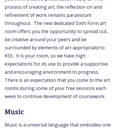
process of creating art, the reflection on and
refinement of work remains paramount
throughout. The new dedicated Sixth Form art
room offers you the opportunity to spread out,
be creative around your peers and be
surrounded by elements of art appropriate to
KS5. It is your room, so we have high
expectations for its use to provide a supportive
and encouraging environment to progress.
There is an expectation that you come to the art
rooms during some of your free sessions each
week to continue development of coursework.
Music
Music is a universal language that embodies one