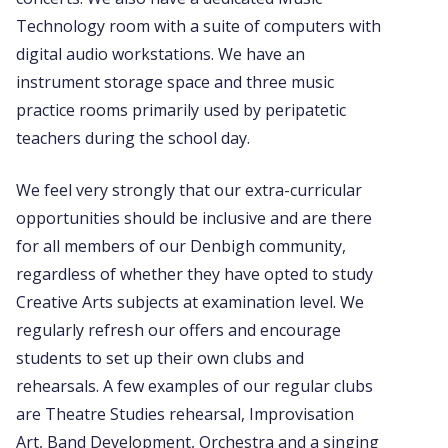
Technology room with a suite of computers with
digital audio workstations. We have an
instrument storage space and three music
practice rooms primarily used by peripatetic
teachers during the school day.
We feel very strongly that our extra-curricular
opportunities should be inclusive and are there
for all members of our Denbigh community,
regardless of whether they have opted to study
Creative Arts subjects at examination level. We
regularly refresh our offers and encourage
students to set up their own clubs and
rehearsals. A few examples of our regular clubs
are Theatre Studies rehearsal, Improvisation
Art, Band Development, Orchestra and a singing