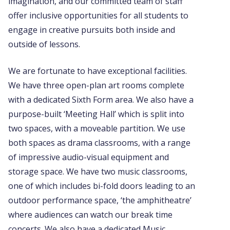
imagination, and our committed team of staff
offer inclusive opportunities for all students to
engage in creative pursuits both inside and
outside of lessons.
We are fortunate to have exceptional facilities.
We have three open-plan art rooms complete
with a dedicated Sixth Form area. We also have a
purpose-built ‘Meeting Hall’ which is split into
two spaces, with a moveable partition. We use
both spaces as drama classrooms, with a range
of impressive audio-visual equipment and
storage space. We have two music classrooms,
one of which includes bi-fold doors leading to an
outdoor performance space, ‘the amphitheatre’
where audiences can watch our break time
concerts. We also have a dedicated Music