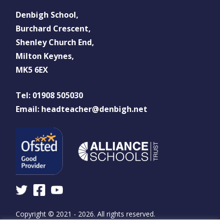
Denbigh School,
Burchard Crescent,
Shenley Church End,
Milton Keynes,
MK5 6EX
Tel: 01908 505030
Email: headteacher@denbigh.net
Copyright © 2021 - 2026. All rights reserved.