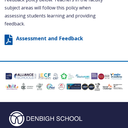
subject areas will follow this policy when
assessing students learning and providing
feedback.
Assessment and Feedback