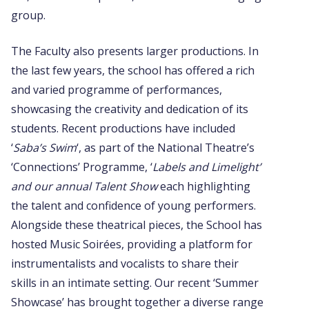
group.
The Faculty also presents larger productions. In
the last few years, the school has offered a rich
and varied programme of performances,
showcasing the creativity and dedication of its
students. Recent productions have included
‘
Saba’s Swim
‘, as part of the National Theatre’s
‘Connections’ Programme, ‘
Labels and Limelight’
and our annual Talent Show
each highlighting
the talent and confidence of young performers.
Alongside these theatrical pieces, the School has
hosted Music Soirées, providing a platform for
instrumentalists and vocalists to share their
skills in an intimate setting. Our recent ‘Summer
Showcase’ has brought together a diverse range