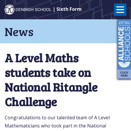
Denbigh
| Sixth Form
School
Skip
News
to
–
content
Milton
A Level Maths
Keynes
students take on
National Ritangle
Challenge
Congratulations to our talented team of A Level
Mathematicians who took part in the National