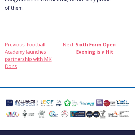
of them.
Post
Previous:
Football
Next:
Sixth Form Open
Academy launches
Evening is a Hit
navigation
partnership with MK
Dons