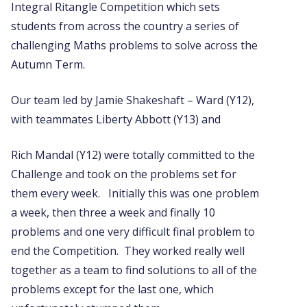
Integral Ritangle Competition which sets
students from across the country a series of
challenging Maths problems to solve across the
Autumn Term.
Our team led by Jamie Shakeshaft – Ward (Y12),
with teammates Liberty Abbott (Y13) and
Rich Mandal (Y12) were totally committed to the
Challenge and took on the problems set for
them every week. Initially this was one problem
a week, then three a week and finally 10
problems and one very difficult final problem to
end the Competition. They worked really well
together as a team to find solutions to all of the
problems except for the last one, which