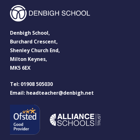
Denbigh School,
Burchard Crescent,
Shenley Church End,
Milton Keynes,
MK5 6EX
Tel: 01908 505030
Email: headteacher@denbigh.net