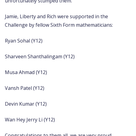
unfortunately stumped them.
Jamie, Liberty and Rich were supported in the
Challenge by fellow Sixth Form mathematicians:
Ryan Sohal (Y12)
Sharveen Shanthalingam (Y12)
Musa Ahmad (Y12)
Vansh Patel (Y12)
Devin Kumar (Y12)
Wan Hey Jerry Li (Y12)
Congratulations to them all, we are very proud