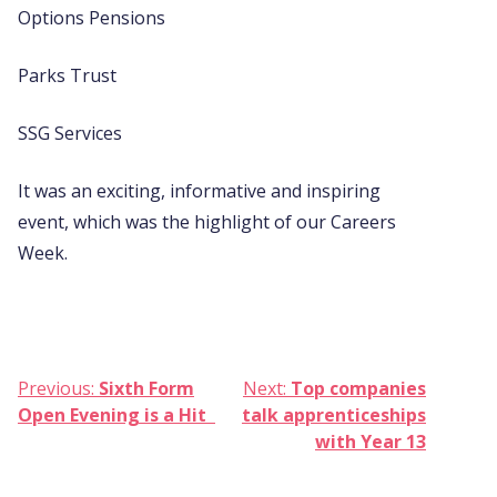
Options Pensions
Parks Trust
SSG Services
It was an exciting, informative and inspiring
event, which was the highlight of our Careers
Week.
Post
Previous:
Sixth Form
Next:
Top companies
Open Evening is a Hit
talk apprenticeships
navigation
with Year 13