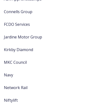
Connells Group
FCDO Services
Jardine Motor Group
Kirkby Diamond
MKC Council
Navy
Network Rail
Niftylift