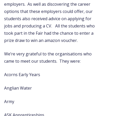
employers. As well as discovering the career
options that these employers could offer, our
students also received advice on applying for
jobs and producing a CV. All the students who
took part in the Fair had the chance to enter a
prize draw to win an amazon voucher.
We’re very grateful to the organisations who
came to meet our students. They were:
Acorns Early Years
Anglian Water
Army
ASK Apprenticeships