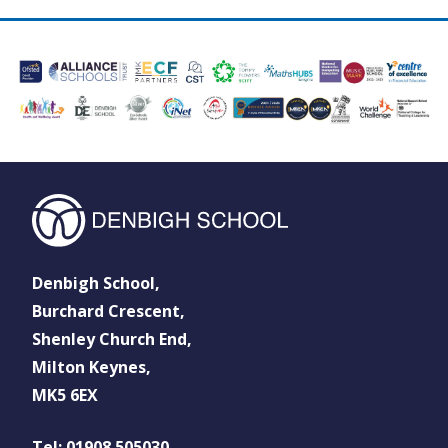
Denbigh School,
Burchard Crescent,
Shenley Church End,
Milton Keynes,
MK5 6EX
Tel: 01908 505030