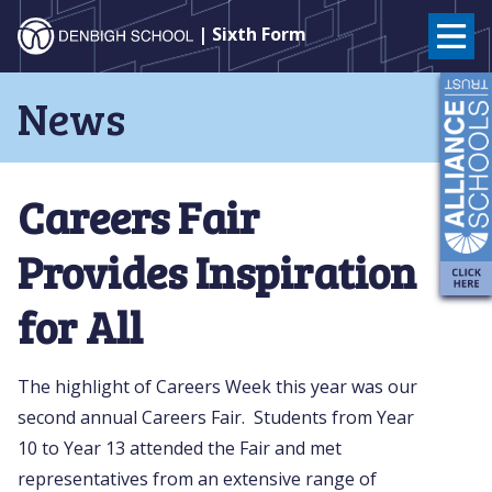
Denbigh
| Sixth Form
School
Skip
News
to
–
content
Milton
Careers Fair
Keynes
Provides Inspiration
for All
The highlight of Careers Week this year was our
second annual Careers Fair. Students from Year
10 to Year 13 attended the Fair and met
representatives from an extensive range of