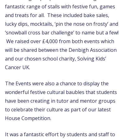
fantastic range of stalls with festive fun, games
and treats for all. These included bake sales,
lucky dips, mocktails, ‘pin the nose on frosty’ and
‘snowball cross bar challenge’ to name but a few!
We raised over £4,000 from both events which
will be shared between the Denbigh Association
and our chosen school charity, Solving Kids’
Cancer UK.
The Events were also a chance to display the
wonderful festive cultural baubles that students
have been creating in tutor and mentor groups
to celebrate their culture as part of our latest
House Competition.
It was a fantastic effort by students and staff to