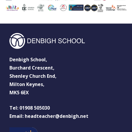
Denbigh School,
Burchard Crescent,
Shenley Church End,
Milton Keynes,
MK5 6EX
Tel: 01908 505030
Email: headteacher@denbigh.net