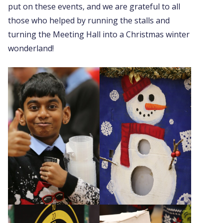
put on these events, and we are grateful to all
those who helped by running the stalls and
turning the Meeting Hall into a Christmas winter
wonderland!