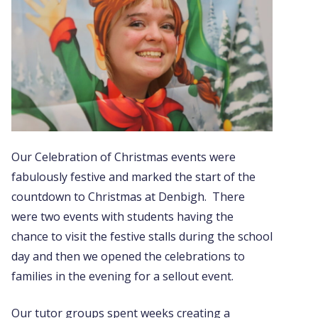
Our Celebration of Christmas events were
fabulously festive and marked the start of the
countdown to Christmas at Denbigh. There
were two events with students having the
chance to visit the festive stalls during the school
day and then we opened the celebrations to
families in the evening for a sellout event.
Our tutor groups spent weeks creating a