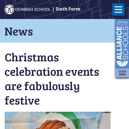
Denbigh
| Sixth Form
School
Skip
News
to
–
content
Milton
Christmas
Keynes
celebration events
are fabulously
festive