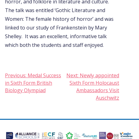
horror, and folklore in literature and culture.
The talk was entitled ‘Gothic Literature and
Women: The female history of horror’ and was
linked to our study of Frankenstein by Mary
Shelley. It was an excellent, informative talk
which both the students and staff enjoyed.
Post
Previous:
Medal Success
Next:
Newly appointed
in Sixth Form British
Sixth Form Holocaust
navigation
Biology Olympiad
Ambassadors Visit
Auschwitz