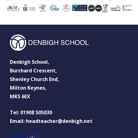
Denbigh School,
Burchard Crescent,
Shenley Church End,
Milton Keynes,
MK5 6EX
Tel: 01908 505030
Email: headteacher@denbigh.net