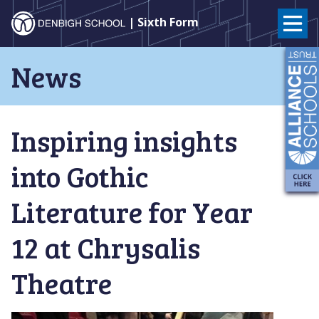
Denbigh
| Sixth Form
School
Skip
News
to
–
content
Milton
Inspiring insights
Keynes
into Gothic
Literature for Year
12 at Chrysalis
Theatre