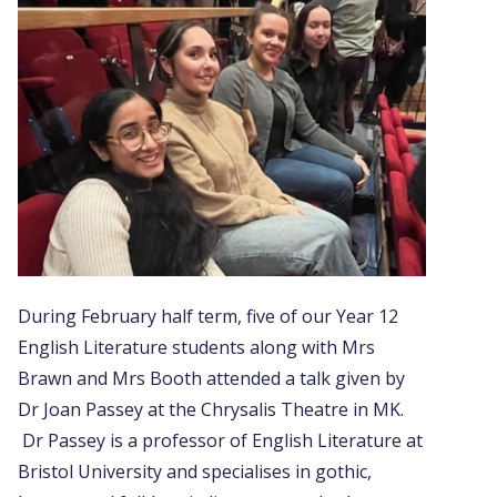
During February half term, five of our Year 12
English Literature students along with Mrs
Brawn and Mrs Booth attended a talk given by
Dr Joan Passey at the Chrysalis Theatre in MK.
Dr Passey is a professor of English Literature at
Bristol University and specialises in gothic,