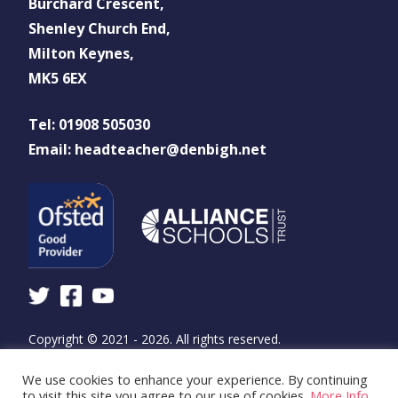
Burchard Crescent,
Shenley Church End,
Milton Keynes,
MK5 6EX
Tel: 01908 505030
Email: headteacher@denbigh.net
Copyright © 2021 - 2026. All rights reserved.
We use cookies to enhance your experience. By continuing
Design and build by
WSA - The Communications
to visit this site you agree to our use of cookies.
More Info