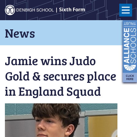
Denbigh
| Sixth Form
School
Skip
News
to
–
content
Milton
Jamie wins Judo
Keynes
Gold & secures place
in England Squad