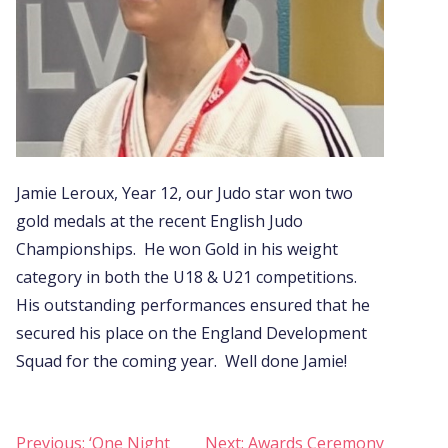
Jamie Leroux, Year 12, our Judo star won two
gold medals at the recent English Judo
Championships. He won Gold in his weight
category in both the U18 & U21 competitions.
His outstanding performances ensured that he
secured his place on the England Development
Squad for the coming year. Well done Jamie!
Post
Previous:
‘One Night
Next:
Awards Ceremony