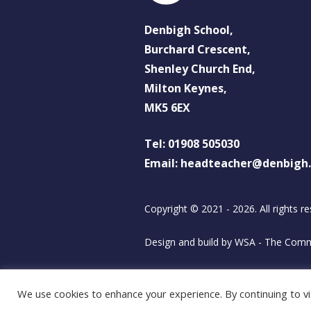
Denbigh School,
Burchard Crescent,
Shenley Church End,
Milton Keynes,
MK5 6EX
Tel: 01908 505030
Email: headteacher@denbigh
Copyright © 2021 - 2026. All rights re
Design and build by
WSA - The Comm
We use cookies to enhance your experience. By continuing to vis