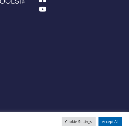
Cookie Settings
Accept All