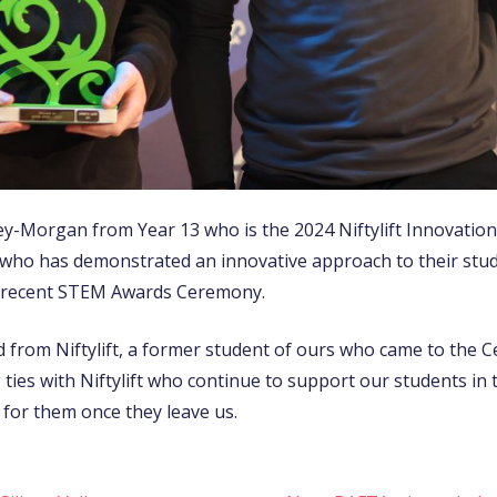
y-Morgan from Year 13 who is the 2024 Niftylift Innovatio
nt who has demonstrated an innovative approach to their stu
he recent STEM Awards Ceremony.
from Niftylift, a former student of ours who came to the 
ies with Niftylift who continue to support our students in th
 for them once they leave us.