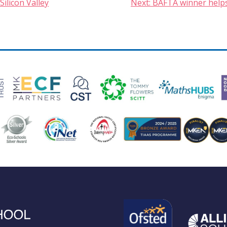
Silicon Valley
Next:
BAFTA winner helps