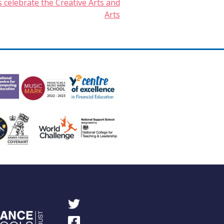
 celebrate the Creative Arts and
Arts