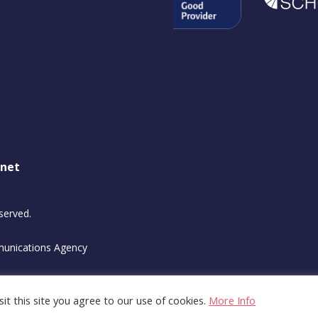
.net
served.
unications Agency
it this site you agree to our use of cookies.
More Info