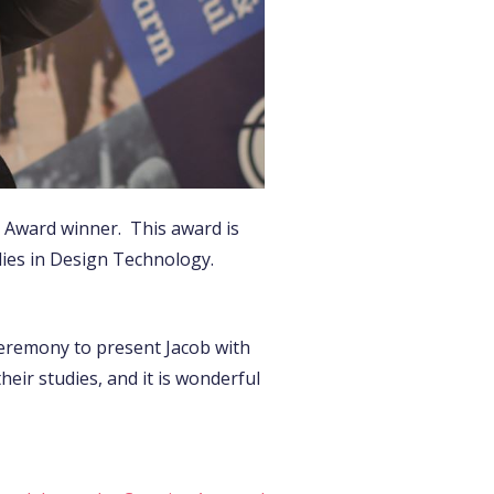
n Award winner. This award is
dies in Design Technology.
Ceremony to present Jacob with
eir studies, and it is wonderful