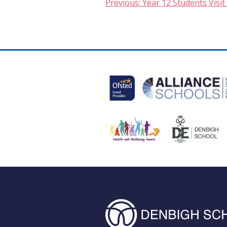
Post
Previous:
Year 12 Students Visit 
navigation