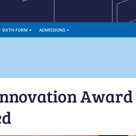
 SIXTH FORM
ADMISSIONS
 Innovation Awar
ed