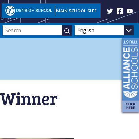
MAIN SCHOOL SITE
d Winner