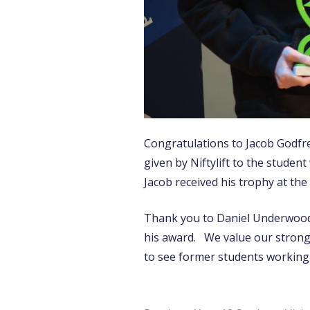
Congratulations to Jacob Godfre
given by Niftylift to the stude
Jacob received his trophy at t
Thank you to Daniel Underwood 
his award. We value our strong t
to see former students working