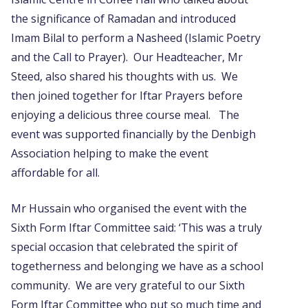
the significance of Ramadan and introduced
Imam Bilal to perform a Nasheed (Islamic Poetry
and the Call to Prayer). Our Headteacher, Mr
Steed, also shared his thoughts with us. We
then joined together for Iftar Prayers before
enjoying a delicious three course meal. The
event was supported financially by the Denbigh
Association helping to make the event
affordable for all.
Mr Hussain who organised the event with the
Sixth Form Iftar Committee said: ‘This was a truly
special occasion that celebrated the spirit of
togetherness and belonging we have as a school
community. We are very grateful to our Sixth
Form Iftar Committee who put so much time and