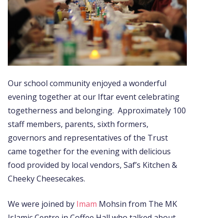
Our school community enjoyed a wonderful
evening together at our Iftar event celebrating
togetherness and belonging. Approximately 100
staff members, parents, sixth formers,
governors and representatives of the Trust
came together for the evening with delicious
food provided by local vendors, Saf’s Kitchen &
Cheeky Cheesecakes.
We were joined by
Imam
Mohsin from The MK
Islamic Centre in Coffee Hall who talked about