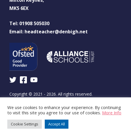
MK5 6EX
Tel: 01908 505030
Email: headteacher@denbigh.net
Copyright © 2021 - 2026. All rights reserved.
We use cookies to enhance your experience. By continuing
Design and build by
WSA - The Communications
to visit this site you agree to our use of cookies.
More Info
Agency
Cookie Settings
Accept All