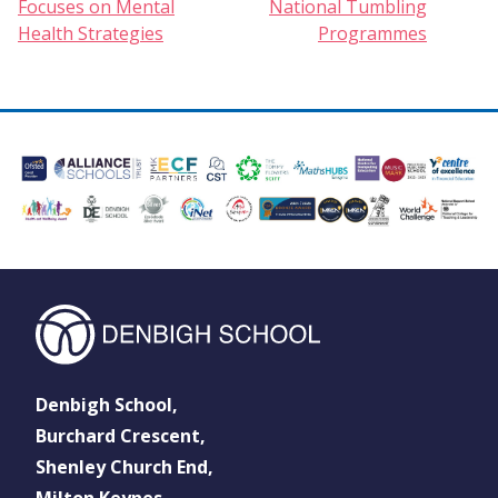
Focuses on Mental
National Tumbling
Health Strategies
Programmes
Denbigh School,
Burchard Crescent,
Shenley Church End,
Milton Keynes,