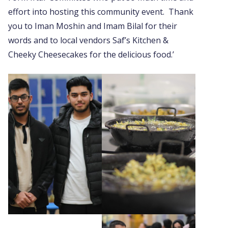
effort into hosting this community event. Thank
you to Iman Moshin and Imam Bilal for their
words and to local vendors Saf’s Kitchen &
Cheeky Cheesecakes for the delicious food.’