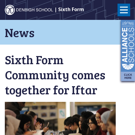
Denbigh
| Sixth Form
School
Skip
News
to
–
content
Milton
Sixth Form
Keynes
Community comes
together for Iftar