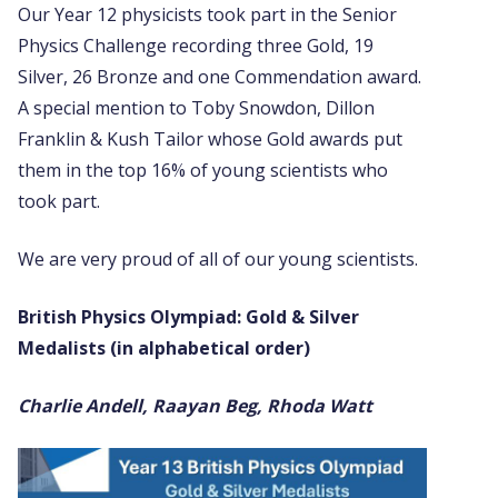
Our Year 12 physicists took part in the Senior
Physics Challenge recording three Gold, 19
Silver, 26 Bronze and one Commendation award.
A special mention to Toby Snowdon, Dillon
Franklin & Kush Tailor whose Gold awards put
them in the top 16% of young scientists who
took part.
We are very proud of all of our young scientists.
British Physics Olympiad: Gold & Silver
Medalists (in alphabetical order)
Charlie Andell, Raayan Beg, Rhoda Watt