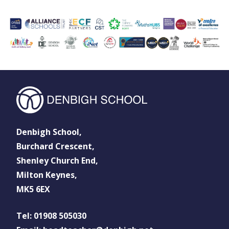
Denbigh School,
Burchard Crescent,
Shenley Church End,
Milton Keynes,
MK5 6EX
Tel: 01908 505030