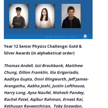
Year 12 Senior Physics Challenge: Gold &
Silver Awards (in alphabetical order)
Thomas Andell, Izzi Brockbank, Matthew
Chung, Dillon Franklin, Ilia Grigoriadis,
Aaditya Gupta, Onni Illingworth, Jeff James-
Arangathu, Aabha Joshi, Justin Lofthouse,
Harry Long, Aysa Naufel, Nishesh Pandey,
Rachel Patel, Aqibur Rahman, Ernest Rai,
Kethusan Raveenthiran, Toby Snowdon,