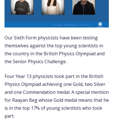
Our Sixth Form physicists have been testing
themselves against the top young scientists in
the country in the British Physics Olympiad and
the Senior Physics Challenge.
Four Year 13 physicists took part in the British
Physics Olympiad achieving one Gold, two Silver
and one Commendation medal. A special mention
for Raayan Beg whose Gold medal means that he
is in the top 17% of young scientists who took
part.