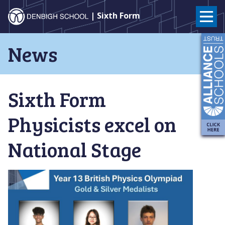
Denbigh
| Sixth Form
School
Skip
News
to
–
content
Milton
Sixth Form
Keynes
Physicists excel on
National Stage