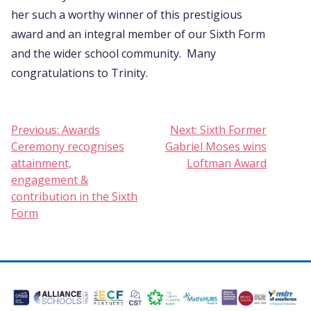
her such a worthy winner of this prestigious
award and an integral member of our Sixth Form
and the wider school community. Many
congratulations to Trinity.
Post
Previous:
Awards
Next:
Sixth Former
Ceremony recognises
Gabriel Moses wins
navigation
attainment,
Loftman Award
engagement &
contribution in the Sixth
Form