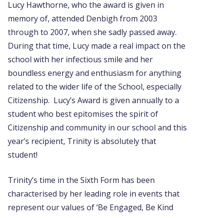
Lucy Hawthorne, who the award is given in
memory of, attended Denbigh from 2003
through to 2007, when she sadly passed away.
During that time, Lucy made a real impact on the
school with her infectious smile and her
boundless energy and enthusiasm for anything
related to the wider life of the School, especially
Citizenship. Lucy’s Award is given annually to a
student who best epitomises the spirit of
Citizenship and community in our school and this
year’s recipient, Trinity is absolutely that
student!
Trinity’s time in the Sixth Form has been
characterised by her leading role in events that
represent our values of ‘Be Engaged, Be Kind