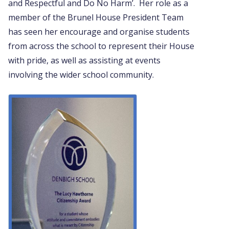
and Respectful and Do No Harm’. Her role as a
member of the Brunel House President Team
has seen her encourage and organise students
from across the school to represent their House
with pride, as well as assisting at events
involving the wider school community.