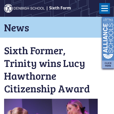
Denbigh
| Sixth Form
School
Skip
News
to
–
content
Milton
Sixth Former,
Keynes
Trinity wins Lucy
Hawthorne
Citizenship Award