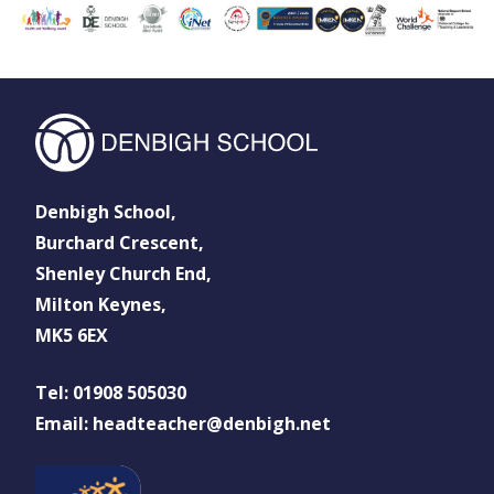
Denbigh School,
Burchard Crescent,
Shenley Church End,
Milton Keynes,
MK5 6EX
Tel: 01908 505030
Email: headteacher@denbigh.net