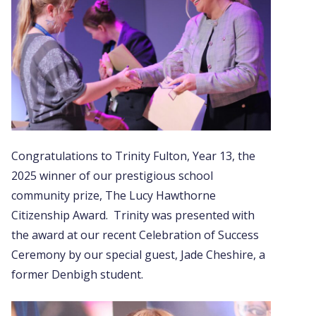
Congratulations to Trinity Fulton, Year 13, the
2025 winner of our prestigious school
community prize, The Lucy Hawthorne
Citizenship Award. Trinity was presented with
the award at our recent Celebration of Success
Ceremony by our special guest, Jade Cheshire, a
former Denbigh student.