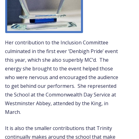
Her contribution to the Inclusion Committee
culminated in the first ever ‘Denbigh Pride’ event
this year, which she also superbly MC’d. The
energy she brought to the event helped those
who were nervous and encouraged the audience
to get behind our performers. She represented
the School at the Commonwealth Day Service at
Westminster Abbey, attended by the King, in
March.
It is also the smaller contributions that Trinity
continually makes around the school that make