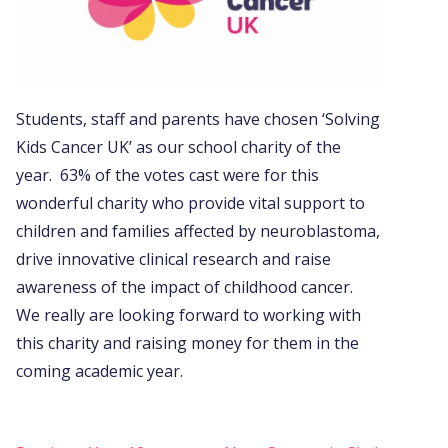
Students, staff and parents have chosen ‘Solving
Kids Cancer UK’ as our school charity of the
year. 63% of the votes cast were for this
wonderful charity who provide vital support to
children and families affected by neuroblastoma,
drive innovative clinical research and raise
awareness of the impact of childhood cancer.
We really are looking forward to working with
this charity and raising money for them in the
coming academic year.