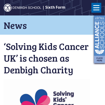
Denbigh
| Sixth Form
School
Skip
News
to
–
content
Milton
‘Solving Kids Cancer
Keynes
UK’ is chosen as
Denbigh Charity