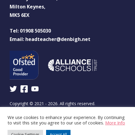
Milton Keynes,
MK5 6EX
Tel: 01908 505030
Email: headteacher@denbigh.net
Copyright © 2021 - 2026. All rights reserved.
We use cookies to enhance your experience. By continuing
Design and build by
WSA - The Communications
to visit this site you agree to our use of cookies.
More Info
Agency
Cookie Settings
Accept All