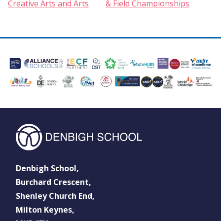
Creative Arts and Arts
& Field Championships
Denbigh School,
Burchard Crescent,
Shenley Church End,
Milton Keynes,