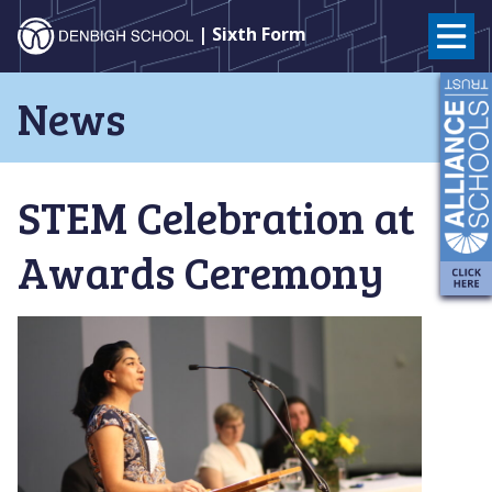
Denbigh
| Sixth Form
School
Skip
News
to
–
content
Milton
STEM Celebration at
Keynes
Awards Ceremony