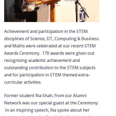
Achievement and participation in the STEM
disciplines of Science, DT, Computing & Business
and Maths were celebrated at our recent STEM
Awards Ceremony. 170 awards were given out
recognising academic achievement and
outstanding contribution to the STEM subjects
and for participation in STEM themed extra-
curricular activities.
Former student Ria Shah, from our Alumni
Network was our special guest at the Ceremony.
In an inspiring speech, Ria spoke about her