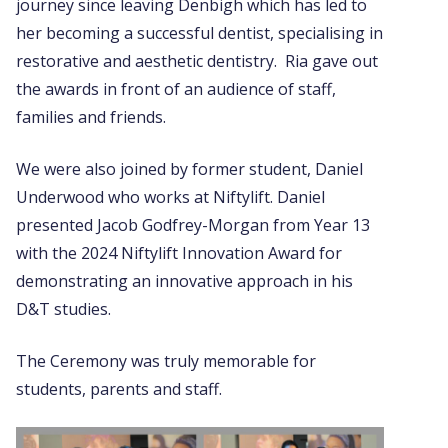
journey since leaving Denbigh which has led to
her becoming a successful dentist, specialising in
restorative and aesthetic dentistry. Ria gave out
the awards in front of an audience of staff,
families and friends.
We were also joined by former student, Daniel
Underwood who works at Niftylift. Daniel
presented Jacob Godfrey-Morgan from Year 13
with the 2024 Niftylift Innovation Award for
demonstrating an innovative approach in his
D&T studies.
The Ceremony was truly memorable for
students, parents and staff.