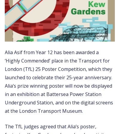
Alia Asif from Year 12 has been awarded a
‘Highly Commended’ place in the Transport for
London (TfL) 25 Poster Competition, which they
launched to celebrate their 25-year anniversary.
Alia’s prize winning poster will now be displayed
in an exhibition at Battersea Power Station
Underground Station, and on the digital screens
at the London Transport Museum.
The TfL judges agreed that Alia’s poster,