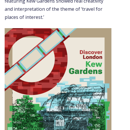
featuring Kew Gardens showed real creativity
and interpretation of the theme of ‘travel for
places of interest.’