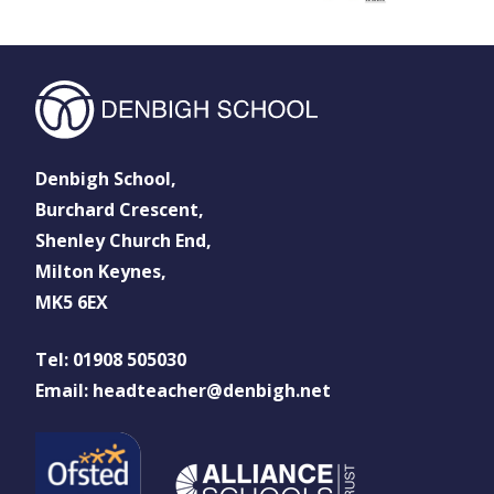
Denbigh School,
Burchard Crescent,
Shenley Church End,
Milton Keynes,
MK5 6EX
Tel: 01908 505030
Email: headteacher@denbigh.net