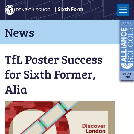
Denbigh
| Sixth Form
School
Skip
News
to
–
content
Milton
TfL Poster Success
Keynes
for Sixth Former,
Alia