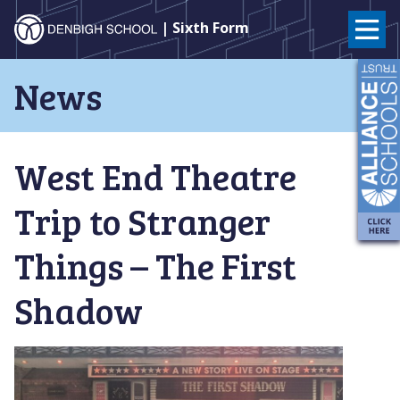
Denbigh
| Sixth Form
School
Skip
News
to
–
content
Milton
West End Theatre
Keynes
Trip to Stranger
Things – The First
Shadow