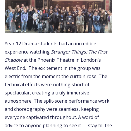
Year 12 Drama students had an incredible
experience watching
Stranger Things: The First
Shadow
at the Phoenix Theatre in London’s
West End. The excitement in the group was
electric from the moment the curtain rose. The
technical effects were nothing short of
spectacular, creating a truly immersive
atmosphere. The split-scene performance work
and choreography were seamless, keeping
everyone captivated throughout. A word of
advice to anyone planning to see it — stay till the