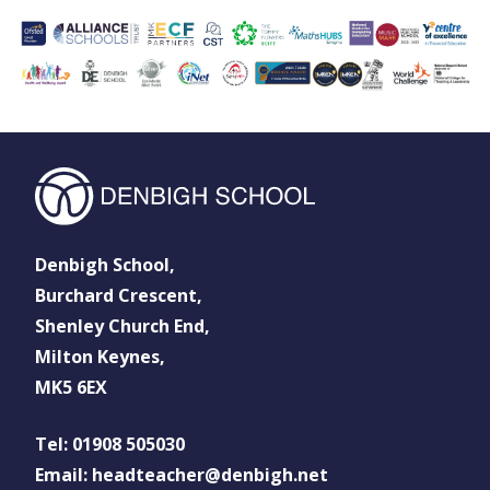
Denbigh School,
Burchard Crescent,
Shenley Church End,
Milton Keynes,
MK5 6EX
Tel: 01908 505030
Email: headteacher@denbigh.net