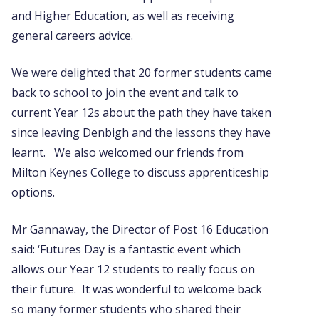
and Higher Education, as well as receiving
general careers advice.
We were delighted that 20 former students came
back to school to join the event and talk to
current Year 12s about the path they have taken
since leaving Denbigh and the lessons they have
learnt. We also welcomed our friends from
Milton Keynes College to discuss apprenticeship
options.
Mr Gannaway, the Director of Post 16 Education
said: ‘Futures Day is a fantastic event which
allows our Year 12 students to really focus on
their future. It was wonderful to welcome back
so many former students who shared their