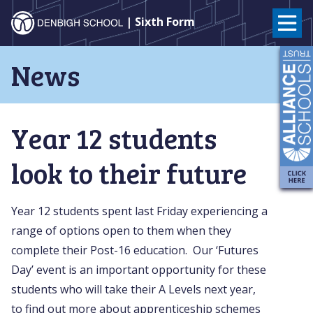
Denbigh
| Sixth Form
School
Skip
News
to
–
content
Milton
Year 12 students
Keynes
look to their future
Year 12 students spent last Friday experiencing a
range of options open to them when they
complete their Post-16 education. Our ‘Futures
Day’ event is an important opportunity for these
students who will take their A Levels next year,
to find out more about apprenticeship schemes