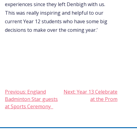
experiences since they left Denbigh with us.
This was really inspiring and helpful to our
current Year 12 students who have some big
decisions to make over the coming year.’
Post
Previous:
England
Next:
Year 13 Celebrate
Badminton Star guests
at the Prom
navigation
at Sports Ceremony