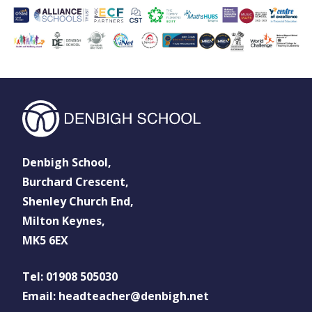
Denbigh School,
Burchard Crescent,
Shenley Church End,
Milton Keynes,
MK5 6EX
Tel: 01908 505030
Email: headteacher@denbigh.net