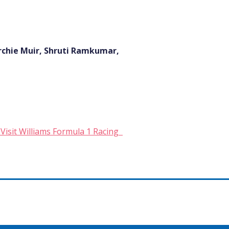
rchie Muir, Shruti Ramkumar,
 Visit Williams Formula 1 Racing