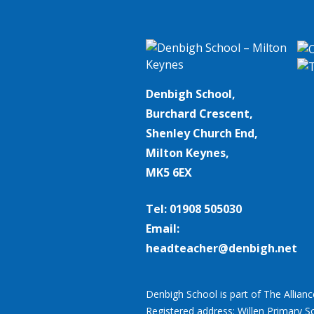
Denbigh School,
Burchard Crescent,
Shenley Church End,
Milton Keynes,
MK5 6EX
Tel: 01908 505030
Email:
headteacher@denbigh.net
Denbigh School is part of The Allian
Registered address: Willen Primary S