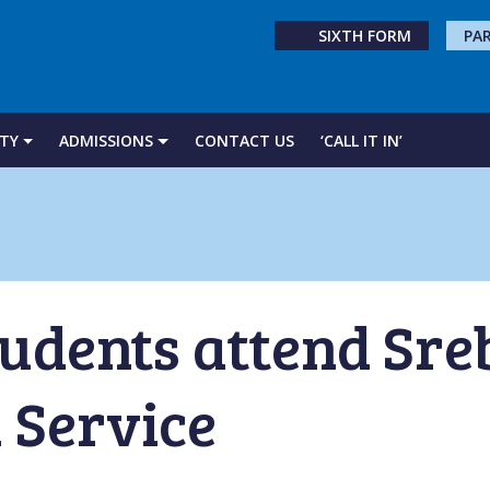
SIXTH FORM
PA
TY
ADMISSIONS
CONTACT US
‘CALL IT IN’
tudents attend Sre
 Service