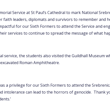
orial Service at St Paul’s Cathedral to mark National Sreb
 faith leaders, diplomats and survivors to remember and ho
mpactful for our Sixth Formers to attend the Service and eng
heir services to continue to spread the message of what ha
l service, the students also visited the Guildhall Museum wh
an excavated Roman Amphitheatre.
was a privilege for our Sixth Formers to attend the Srebreni
d intolerance can lead to the horrors of genocide. Thank 
ents.’