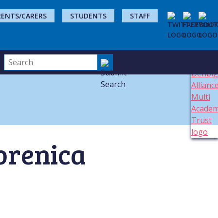
RENTS/CARERS
STUDENTS
STAFF
brenica