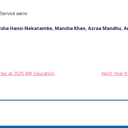
 Service were:
, Aisha Hansi-Nekatambe, Mansha Khan, Azraa Mandhu, A
gories at 2025 MK Education
Next:
Year 8