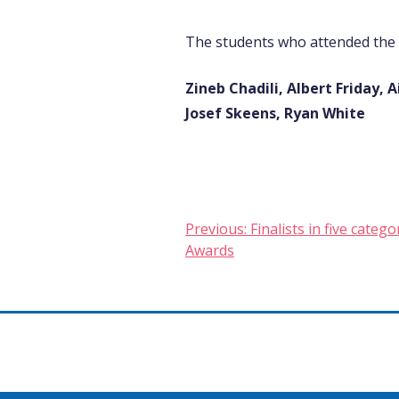
The students who attended the
Zineb Chadili, Albert Friday
Josef Skeens, Ryan White
Post
Previous:
Finalists in five cate
Awards
navigation