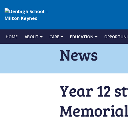
Denbigh
School
HOME
ABOUT
CARE
EDUCATION
OPPORTUNI
Skip
to
News
–
content
Milton
Year 12 s
Keynes
Memorial