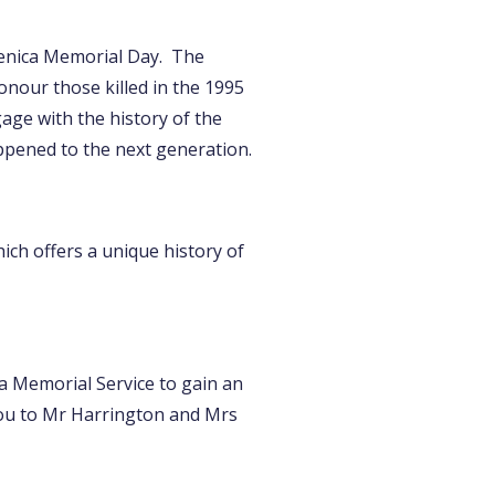
renica Memorial Day. The
nour those killed in the 1995
age with the history of the
ppened to the next generation.
ich offers a unique history of
ca Memorial Service to gain an
you to Mr Harrington and Mrs