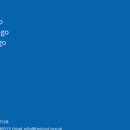
7108.
49515 Email: info@tastrust.org.uk