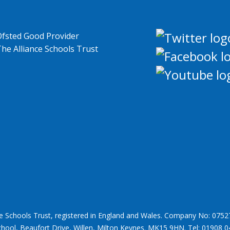
ce Schools Trust, registered in England and Wales. Company No: 0752
chool, Beaufort Drive, Willen, Milton Keynes. MK15 9HN. Tel: 01908 0