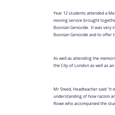
Year 12 students attended a Mem
moving service brought together
Bosnian Genocide. It was very i
Bosnian Genocide and to offer t
As well as attending the memoria
the City of London as well as 
Mr Steed, Headteacher said: ‘It 
understanding of how racism an
Rowe who accompanied the stud