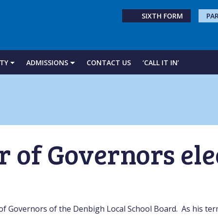
SIXTH FORM
PA
TY
ADMISSIONS
CONTACT US
‘CALL IT IN’
r of Governors el
of Governors of the Denbigh Local School Board. As his ter