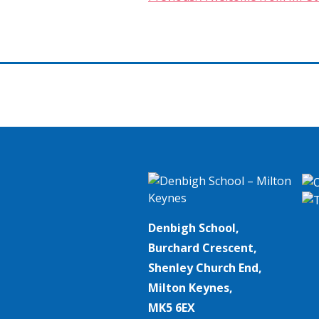
Post
navigation
Denbigh School,
Burchard Crescent,
Shenley Church End,
Milton Keynes,
MK5 6EX