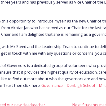
three years and has previously served as Vice Chair of the B
ke this opportunity to introduce myself as the new Chair of
 from Akhtar Jan who has served as our Chair for the last tw
 Chair and I am delighted that she is remaining as a governo
 with Mr Steed and the Leadership Team to continue to deli
get in touch with me with any questions or concerns, you ca
 of Governors is a dedicated group of volunteers who prov
ensure that it provides the highest quality of education, car
d like to find out more about who the governors are and ho
e Trust then click here:
Governance – Denbigh School – Mil
eed our new Headteacher
Next:
Students mee