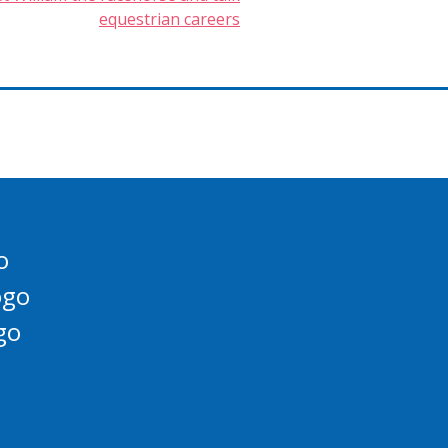
equestrian careers