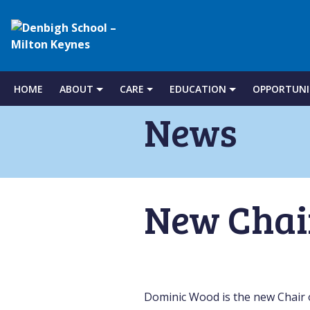
Denbigh
School
HOME
ABOUT
CARE
EDUCATION
OPPORTUNI
Skip
to
News
–
content
Milton
New Chai
Keynes
Dominic Wood is the new Chair 