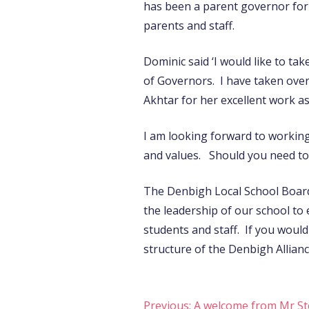
has been a parent governor for 
parents and staff.
Dominic said ‘I would like to ta
of Governors. I have taken over
Akhtar for her excellent work as
I am looking forward to working
and values. Should you need to 
The Denbigh Local School Board
the leadership of our school to 
students and staff. If you woul
structure of the Denbigh Allianc
Previous:
A welcome from Mr St