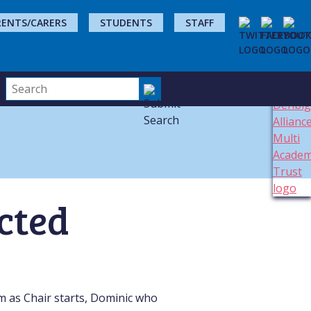
RENTS/CARERS
STUDENTS
STAFF
ected
m as Chair starts, Dominic who