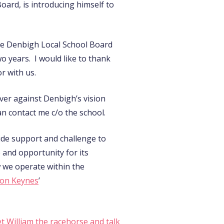
oard, is introducing himself to
 the Denbigh Local School Board
o years. I would like to thank
r with us.
ver against Denbigh’s vision
n contact me c/o the school.
ide support and challenge to
e and opportunity for its
w we operate within the
ton Keynes
’
t William the racehorse and talk