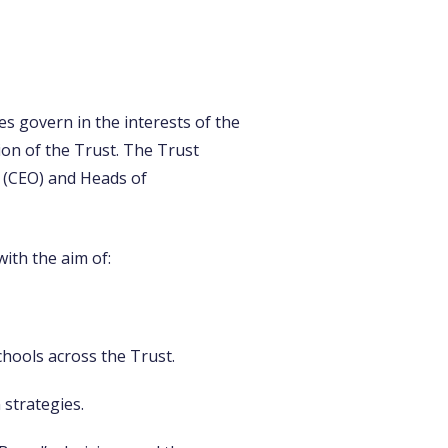
es govern in the interests of the
ion of the Trust. The Trust
r (CEO) and Heads of
ith the aim of:
hools across the Trust.
 strategies.