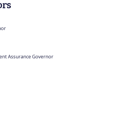
ors
nor
ment Assurance Governor