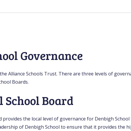
hool Governance
he Alliance Schools Trust. There are three levels of govern
chool Boards.
l School Board
provides the local level of governance for Denbigh School w
dership of Denbigh School to ensure that it provides the hi