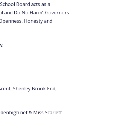
l School Board acts as a
ful and Do No Harm’. Governors
y, Openness, Honesty and
w:
cent, Shenley Brook End,
denbigh.net & Miss Scarlett