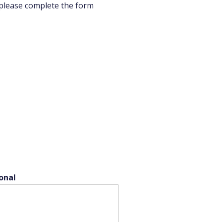
 please complete the form
onal