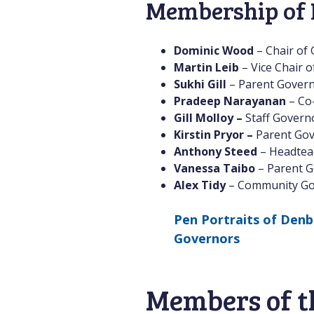
Membership of 
Dominic Wood
– Chair of
Martin Leib
– Vice Chair 
Sukhi Gill
– Parent Gover
Pradeep Narayanan
– Co
Gill Molloy –
Staff Govern
Kirstin Pryor –
Parent Gov
Anthony Steed
– Headtea
Vanessa Taibo
– Parent G
Alex Tidy
– Community Go
Pen Portraits of Denb
Governors
Members of t