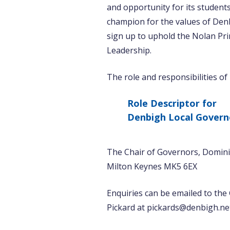
and opportunity for its students 
champion for the values of Den
sign up to uphold the Nolan Prin
Leadership.
The role and responsibilities of
Role Descriptor for
Denbigh Local Govern
The Chair of Governors, Domini
Milton Keynes MK5 6EX
Enquiries can be emailed to the
Pickard at pickards@denbigh.ne