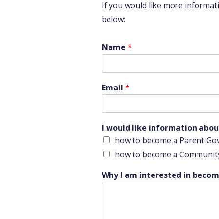
If you would like more informa
below:
a
Name
*
l
i
k
e
Email
*
I
I would like information abou
how to become a Parent Go
how to become a Communit
Why I am interested in becomi