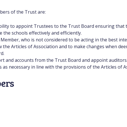
bers of the Trust are:
bility to appoint Trustees to the Trust Board ensuring that t
he schools effectively and efficiently.
ember, who is not considered to be acting in the best inter
w the Articles of Association and to make changes when dee
d.
ort and accounts from the Trust Board and appoint auditors
s necessary in line with the provisions of the Articles of A
ers