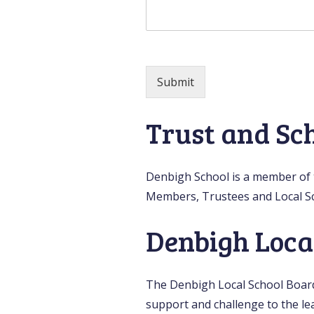
Submit
Trust and Sc
Denbigh School is a member of t
Members, Trustees and Local S
Denbigh Loca
The Denbigh Local School Board 
support and challenge to the lea