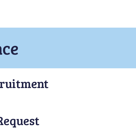
nce
ruitment
Request