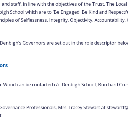
and staff, in line with the objectives of the Trust. The Loca
bigh School which are to ‘Be Engaged, Be Kind and Respect
ciples of Selflessness, Integrity, Objectivity, Accountabilit
 Denbigh’s Governors are set out in the role descriptor belo
ors
c Wood can be contacted c/o Denbigh School, Burchard Cres
 Governance Professionals, Mrs Tracey Stewart at stewartt@
t