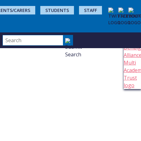
RENTS/CARERS
STUDENTS
STAFF