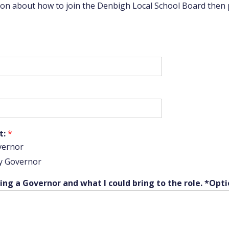
tion about how to join the Denbigh Local School Board then
t:
*
vernor
y Governor
ng a Governor and what I could bring to the role. *Opti