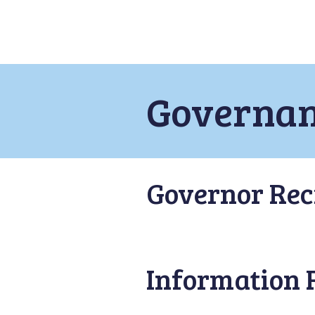
Governa
Governor Rec
Information 