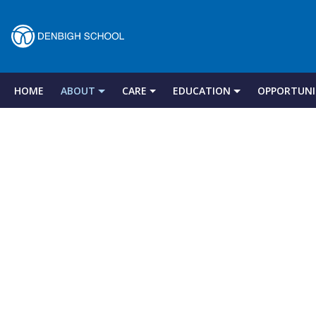
Denbigh
School
HOME
ABOUT
CARE
EDUCATION
OPPORTUNI
Skip
to
–
content
Milton
Keynes