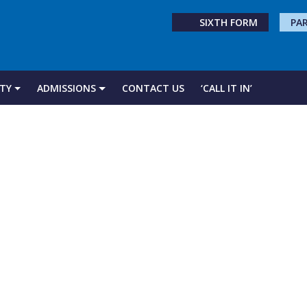
SIXTH FORM
PA
TY
ADMISSIONS
CONTACT US
‘CALL IT IN’