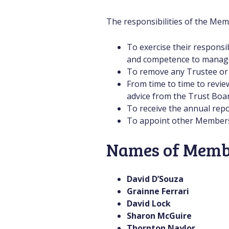
The responsibilities of the Mem
To exercise their responsi
and competence to manage t
To remove any Trustee or M
From time to time to revie
advice from the Trust Boar
To receive the annual rep
To appoint other Members a
Names of Memb
David D’Souza
Grainne Ferrari
David Lock
Sharon McGuire
Thornton Naylor