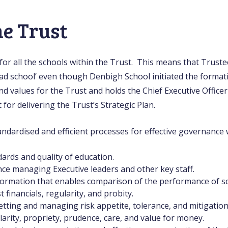
he Trust
or all the schools within the Trust. This means that Truste
lead school’ even though Denbigh School initiated the format
nd values for the Trust and holds the Chief Executive Office
or delivering the Trust’s Strategic Plan.
ndardised and efficient processes for effective governance w
ards and quality of education.
e managing Executive leaders and other key staff.
rmation that enables comparison of the performance of sc
financials, regularity, and probity.
etting and managing risk appetite, tolerance, and mitigation
arity, propriety, prudence, care, and value for money.