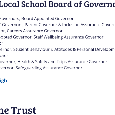
Local School Board of Govern
 Governors, Board Appointed Governor
of Governors, Parent Governor & Inclusion Assurance Gover
nor, Careers Assurance Governor
-opted Governor, Staff Wellbeing Assurance Governor
or
ernor, Student Behaviour & Attitudes & Personal Develop
cher
overnor, Health & Safety and Trips Assurance Governor
vernor, Safeguarding Assurance Governor
igh
he Trust