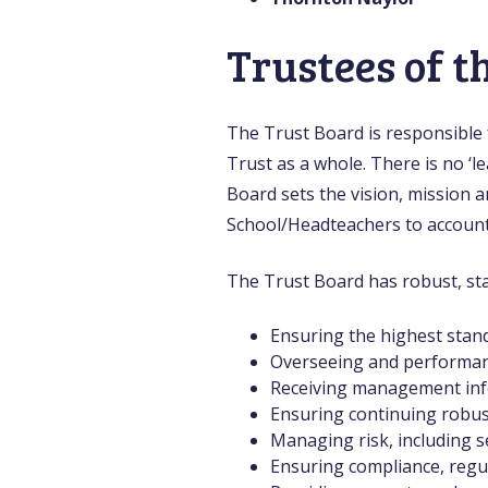
Trustees of t
The Trust Board is responsible f
Trust as a whole. There is no ‘
Board sets the vision, mission a
School/Headteachers to account f
The Trust Board has robust, sta
Ensuring the highest stand
Overseeing and performanc
Receiving management info
Ensuring continuing robust 
Managing risk, including s
Ensuring compliance, regul