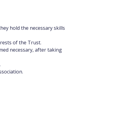
hey hold the necessary skills
ests of the Trust.
med necessary, after taking
.
ssociation.