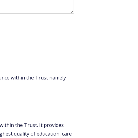
ance within the Trust namely
ithin the Trust. It provides
ghest quality of education, care