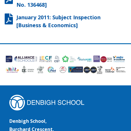
No. 136468]
January 2011: Subject Inspection
[Business & Economics]
Denbigh School,
Burchard Crescent,