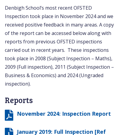
Denbigh School’s most recent OFSTED
Inspection took place in November 2024 and we
received positive feedback in many areas. A copy
of the report can be accessed below along with
reports from previous OFSTED inspections
carried out in recent years. These inspections
took place in 2008 (Subject Inspection – Maths),
2009 (Full inspection), 2011 (Subject Inspection –
Business & Economics) and 2024 (Ungraded
inspection).
Reports
November 2024: Inspection Report
January 2019: Full Inspection [Ref