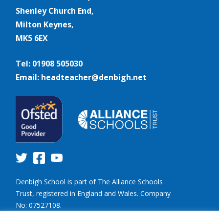
Shenley Church End,
Milton Keynes,
MK5 6EX
Tel: 01908 505030
Email: headteacher@denbigh.net
Denbigh School is part of The Alliance Schools
Trust, registered in England and Wales. Company
No: 07527108.
Registered address: Willen Primary School,