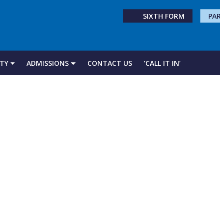
SIXTH FORM
PA
TY
ADMISSIONS
CONTACT US
‘CALL IT IN’