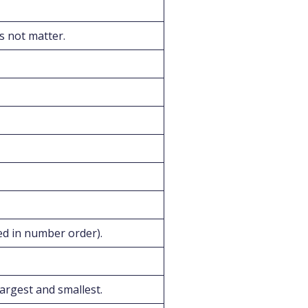
s not matter.
ed in number order).
argest and smallest.