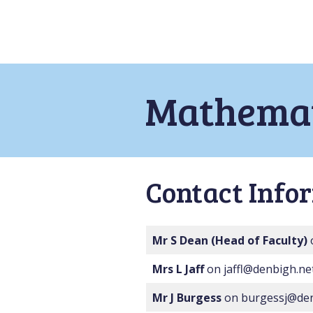
Mathemat
Contact Info
Mr S Dean
(Head of Faculty)
Mrs L Jaff
on jaffl@denbigh.ne
Mr J Burgess
on burgessj@den