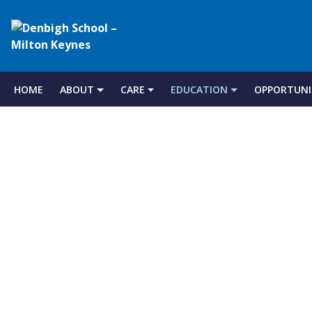
Denbigh
School
HOME
ABOUT
CARE
EDUCATION
OPPORTUNI
Skip
to
–
content
Milton
Keynes