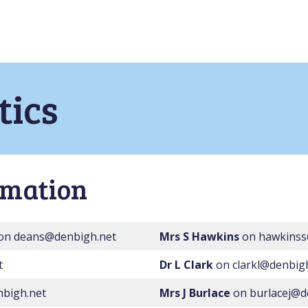
ics
rmation
on deans@denbigh.net
Mrs S Hawkins
on hawkinss
t
Dr L Clark
on clarkl@denbig
bigh.net
Mrs J Burlace
on burlacej@d