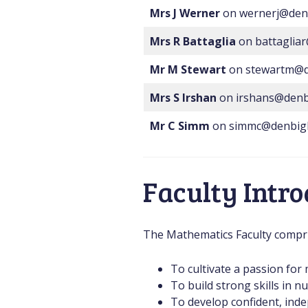
Mrs J Werner
on wernerj@den
Mrs R Battaglia
on battaglia
Mr M Stewart
on stewartm@d
Mrs S Irshan
on irshans@denb
Mr C Simm
on simmc@denbig
Faculty Intr
The Mathematics Faculty comprise
To cultivate a passion fo
To build strong skills in 
To develop confident, inde