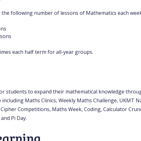
s the following number of lessons of Mathematics each week
ons
ssons
imes each half term for all-year groups.
or students to expand their mathematical knowledge throu
 including Maths Clinics, Weekly Maths Challenge, UKMT N
Cipher Competitions, Maths Week, Coding, Calculator Crun
 and Pi Day.
earning