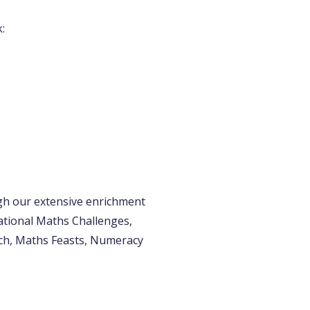
:
gh our extensive enrichment
ational Maths Challenges,
ch, Maths Feasts, Numeracy