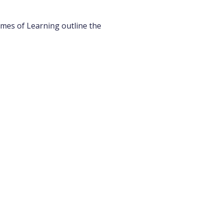
emes of Learning outline the