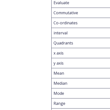
Evaluate
Commutative
Co-ordinates
interval
Quadrants
x axis
y axis
Mean
Median
Mode
Range