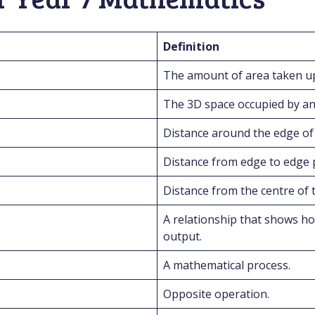
Definition
The amount of area taken up
The 3D space occupied by an 
Distance around the edge of a
Distance from edge to edge 
Distance from the centre of t
A relationship that shows ho
output.
A mathematical process.
Opposite operation.