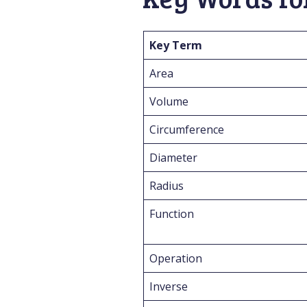
Key Term
Area
Volume
Circumference
Diameter
Radius
Function
Operation
Inverse