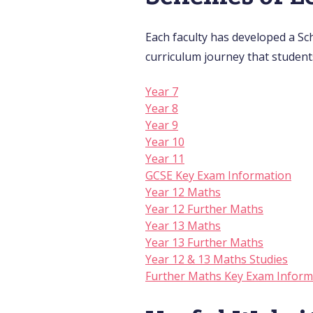
Each faculty has developed a Sc
curriculum journey that student
Year 7
Year 8
Year 9
Year 10
Year 11
GCSE Key Exam Information
Year 12 Maths
Year 12 Further Maths
Year 13 Maths
Year 13 Further Maths
Year 12 & 13 Maths Studies
Further Maths Key Exam Inform