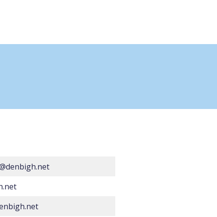
@denbigh.net
h.net
enbigh.net