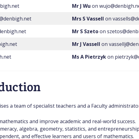
bigh.net
Mr J Wu
on wujo@denbigh.n
r@denbigh.net
Mrs S Vassell
on vassells@d
enbigh.net
Mr S Szeto
on szetos@denbi
igh.net
Mr J Vassell
on vassellj@den
h.net
Ms A Pietrzyk
on pietrzyk@
oduction
s a team of specialist teachers and a Faculty administrator
r mathematics and improve academic and real-world success.
numeracy, algebra, geometry, statistics, and entrepreneurshi
pendent, and effective learners and users of mathematics.