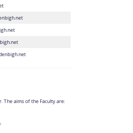
et
enbigh.net
gh.net
bigh.net
denbigh.net
. The aims of the Faculty are:
p.