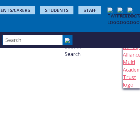
RENTS/CARERS
STUDENTS
STAFF