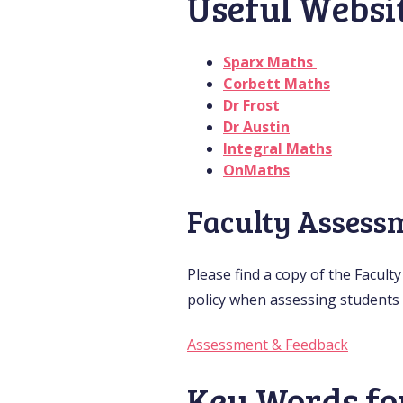
Useful Websi
Sparx Maths
Corbett Maths
Dr Frost
Dr Austin
Integral Maths
OnMaths
Faculty Assess
Please find a copy of the Facult
policy when assessing students 
Assessment & Feedback
Key Words fo