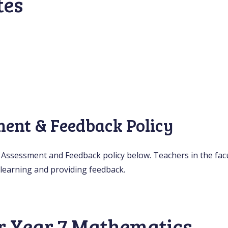
tes
ment & Feedback Policy
y Assessment and Feedback policy below. Teachers in the facul
learning and providing feedback.
r Year 7 Mathematics