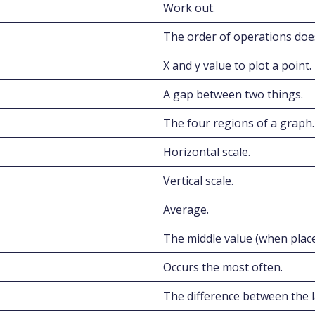
Work out.
The order of operations doe
X and y value to plot a point.
A gap between two things.
The four regions of a graph.
Horizontal scale.
Vertical scale.
Average.
The middle value (when plac
Occurs the most often.
The difference between the l