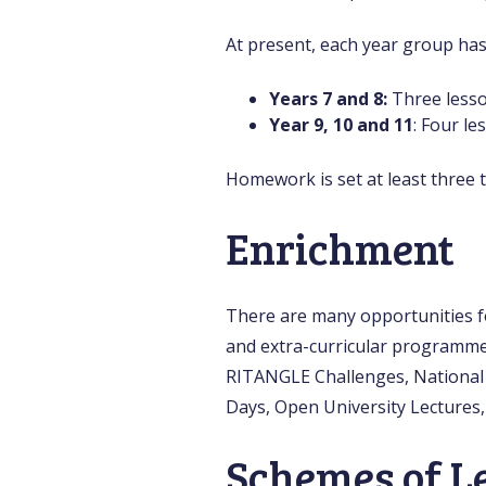
At present, each year group ha
Years 7 and 8:
Three less
Year 9, 10 and 11
: Four le
Homework is set at least three t
Enrichment
There are many opportunities f
and extra-curricular programme
RITANGLE Challenges, National 
Days, Open University Lectures,
Schemes of L