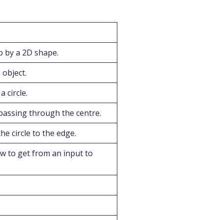
 by a 2D shape.
object.
 circle.
passing through the centre.
he circle to the edge.
w to get from an input to