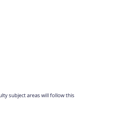
ty subject areas will follow this