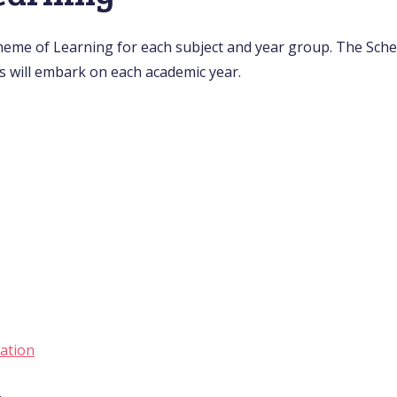
heme of Learning for each subject and year group. The Sch
s will embark on each academic year.
ation