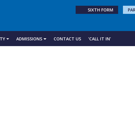
SIXTH FORM
PA
TY
ADMISSIONS
CONTACT US
‘CALL IT IN’