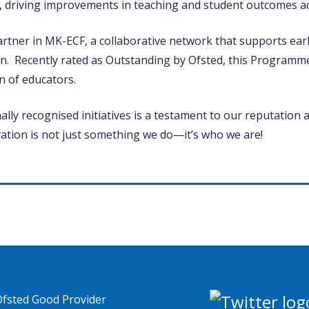
, driving improvements in teaching and student outcomes ac
artner in MK-ECF, a collaborative network that supports earl
n. Recently rated as Outstanding by Ofsted, this Programm
n of educators.
lly recognised initiatives is a testament to our reputation 
vation is not just something we do—it’s who we are!