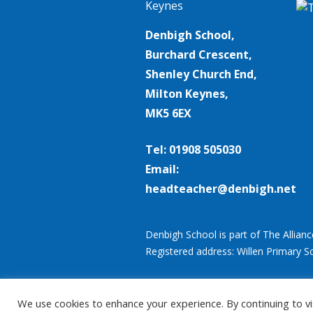
Denbigh School,
Burchard Crescent,
Shenley Church End,
Milton Keynes,
MK5 6EX
Tel: 01908 505030
Email:
headteacher@denbigh.net
Denbigh School is part of The Allian
Registered address: Willen Primary S
We use cookies to enhance your experience. By continuing to vis