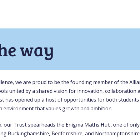
the way
ellence, we are proud to be the founding member of the Alli
ols united by a shared vision for innovation, collaboration 
st has opened up a host of opportunities for both students 
n environment that values growth and ambition.
on, our Trust spearheads the Enigma Maths Hub, one of only
ing Buckinghamshire, Bedfordshire, and Northamptonshire,