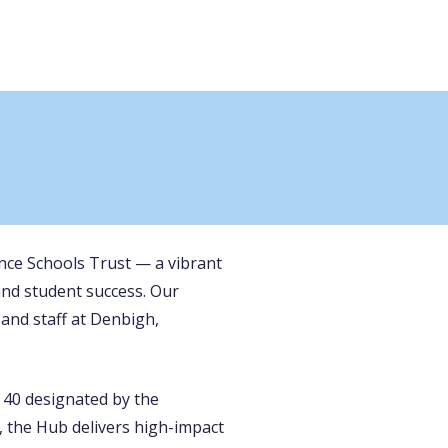
ance Schools Trust — a vibrant
and student success. Our
and staff at Denbigh,
 40 designated by the
 the Hub delivers high-impact