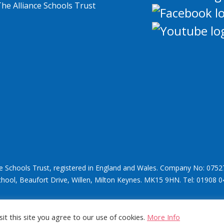
ce Schools Trust, registered in England and Wales. Company No: 0752
chool, Beaufort Drive, Willen, Milton Keynes. MK15 9HN. Tel: 01908 0
it this site you agree to our use of cookies.
More Info