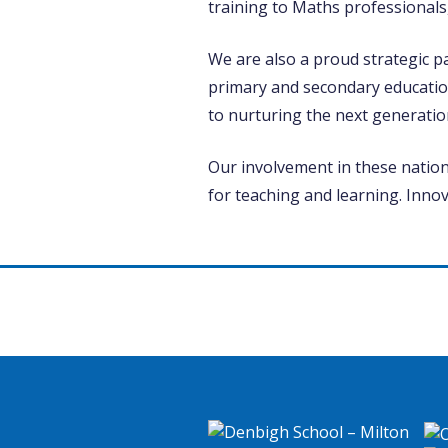
training to Maths professionals
We are also a proud strategic p
primary and secondary educatio
to nurturing the next generatio
Our involvement in these nationa
for teaching and learning. Inno