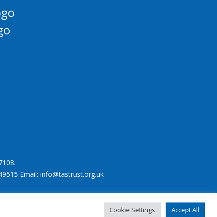
7108.
49515 Email: info@tastrust.org.uk
Cookie Settings
Accept All