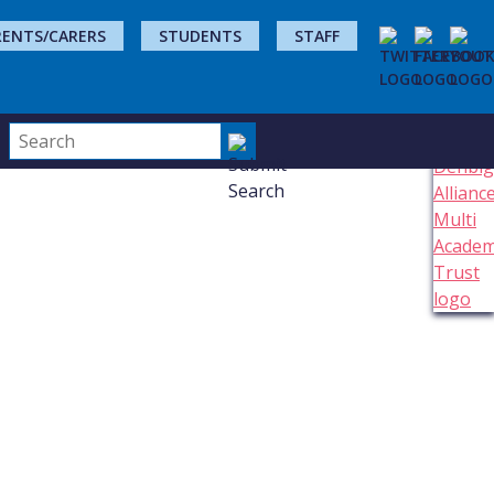
RENTS/CARERS
STUDENTS
STAFF