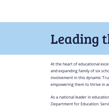
Leading 
At the heart of educational exc
and expanding family of six scho
involvement in this dynamic Tru
empowering them to thrive in a
As a national leader in educati
Department for Education. Serv