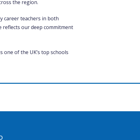
ross the region.
y career teachers in both
e reflects our deep commitment
as one of the UK’s top schools