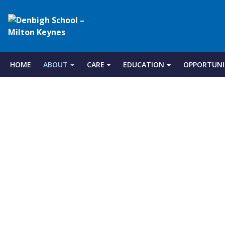
Denbigh
School
HOME
ABOUT
CARE
EDUCATION
OPPORTUNI
Skip
to
–
content
Milton
Keynes