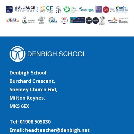
Denbigh School,
Burchard Crescent,
Shenley Church End,
Milton Keynes,
MK5 6EX
Tel: 01908 505030
Email: headteacher@denbigh.net