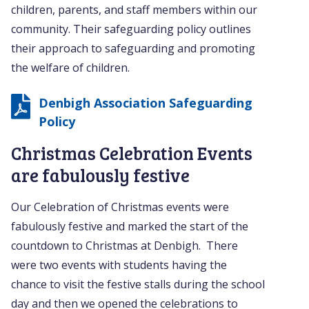
children, parents, and staff members within our
community. Their safeguarding policy outlines
their approach to safeguarding and promoting
the welfare of children.
Denbigh Association Safeguarding
Policy
Christmas Celebration Events
are fabulously festive
Our Celebration of Christmas events were
fabulously festive and marked the start of the
countdown to Christmas at Denbigh. There
were two events with students having the
chance to visit the festive stalls during the school
day and then we opened the celebrations to