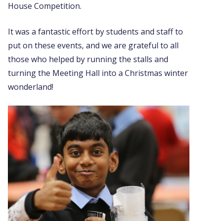
House Competition.
It was a fantastic effort by students and staff to
put on these events, and we are grateful to all
those who helped by running the stalls and
turning the Meeting Hall into a Christmas winter
wonderland!