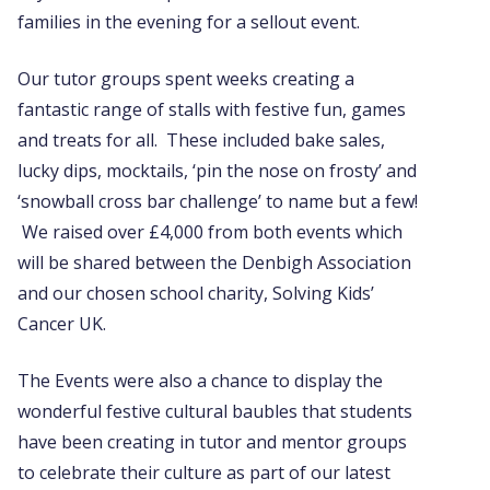
families in the evening for a sellout event.
Our tutor groups spent weeks creating a
fantastic range of stalls with festive fun, games
and treats for all. These included bake sales,
lucky dips, mocktails, ‘pin the nose on frosty’ and
‘snowball cross bar challenge’ to name but a few!
We raised over £4,000 from both events which
will be shared between the Denbigh Association
and our chosen school charity, Solving Kids’
Cancer UK.
The Events were also a chance to display the
wonderful festive cultural baubles that students
have been creating in tutor and mentor groups
to celebrate their culture as part of our latest