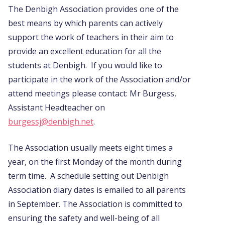
The Denbigh Association provides one of the
best means by which parents can actively
support the work of teachers in their aim to
provide an excellent education for all the
students at Denbigh. If you would like to
participate in the work of the Association and/or
attend meetings please contact: Mr Burgess,
Assistant Headteacher on
burgessj@denbigh.net
.
The Association usually meets eight times a
year, on the first Monday of the month during
term time. A schedule setting out Denbigh
Association diary dates is emailed to all parents
in September. The Association is committed to
ensuring the safety and well-being of all