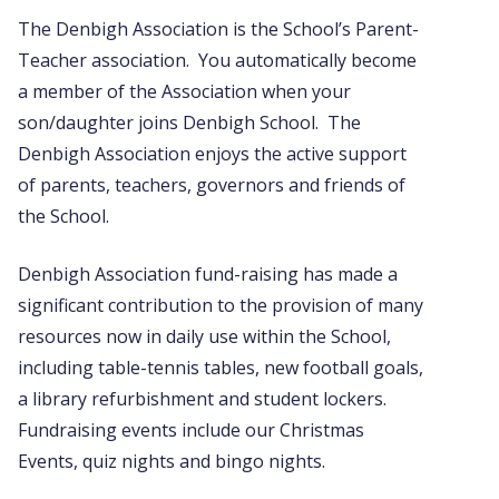
The Denbigh Association is the School’s Parent-
Teacher association. You automatically become
a member of the Association when your
son/daughter joins Denbigh School. The
Denbigh Association enjoys the active support
of parents, teachers, governors and friends of
the School.
Denbigh Association fund-raising has made a
significant contribution to the provision of many
resources now in daily use within the School,
including table-tennis tables, new football goals,
a library refurbishment and student lockers.
Fundraising events include our Christmas
Events, quiz nights and bingo nights.