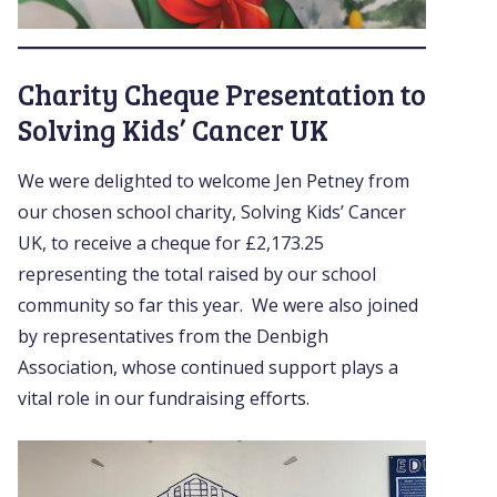
Charity Cheque Presentation to
Solving Kids’ Cancer UK
We were delighted to welcome Jen Petney from
our chosen school charity, Solving Kids’ Cancer
UK, to receive a cheque for £2,173.25
representing the total raised by our school
community so far this year. We were also joined
by representatives from the Denbigh
Association, whose continued support plays a
vital role in our fundraising efforts.