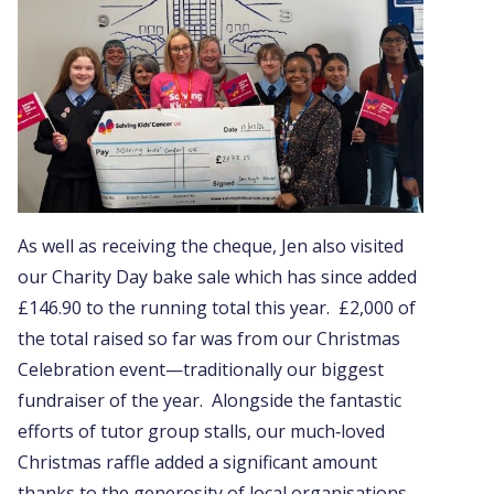
As well as receiving the cheque, Jen also visited
our Charity Day bake sale which has since added
£146.90 to the running total this year. £2,000 of
the total raised so far was from our Christmas
Celebration event—traditionally our biggest
fundraiser of the year. Alongside the fantastic
efforts of tutor group stalls, our much‑loved
Christmas raffle added a significant amount
thanks to the generosity of local organisations