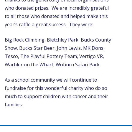
who donated prizes. We are incredibly grateful
to all those who donated and helped make this
year’s raffle a great success. They were:
Big Rock Climbing, Bletchley Park, Bucks County
Show, Bucks Star Beer, John Lewis, MK Dons,
Tesco, The Playful Pottery Team, Vertigo VR,
Warbler on the Wharf, Woburn Safari Park
As a school community we will continue to
fundraise for this wonderful charity who do so
much to support children with cancer and their
families.