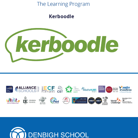
Kerboodle