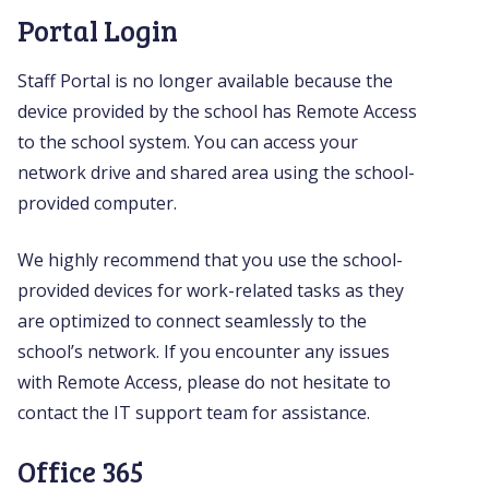
Portal Login
Staff Portal is no longer available because the
device provided by the school has Remote Access
to the school system. You can access your
network drive and shared area using the school-
provided computer.
We highly recommend that you use the school-
provided devices for work-related tasks as they
are optimized to connect seamlessly to the
school’s network. If you encounter any issues
with Remote Access, please do not hesitate to
contact the IT support team for assistance.
Office 365