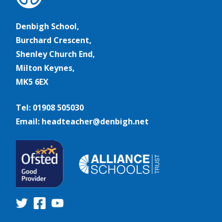
Denbigh School,
Burchard Crescent,
Shenley Church End,
Milton Keynes,
MK5 6EX
Tel: 01908 505030
Email: headteacher@denbigh.net