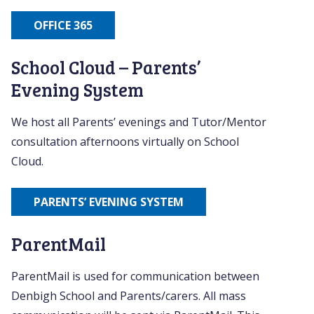
OFFICE 365
School Cloud – Parents’
Evening System
We host all Parents’ evenings and Tutor/Mentor
consultation afternoons virtually on School
Cloud.
PARENTS’ EVENING SYSTEM
ParentMail
ParentMail is used for communication between
Denbigh School and Parents/carers. All mass