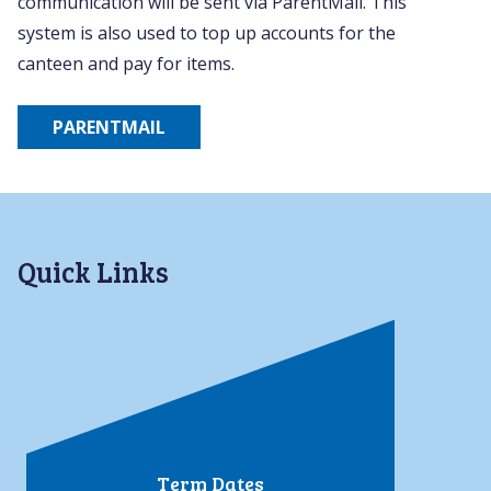
communication will be sent via ParentMail. This
system is also used to top up accounts for the
canteen and pay for items.
PARENTMAIL
Quick Links
Term Dates