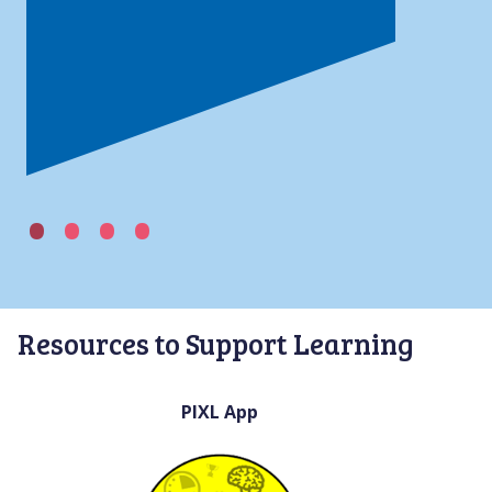
Resources to Support Learning
PIXL App