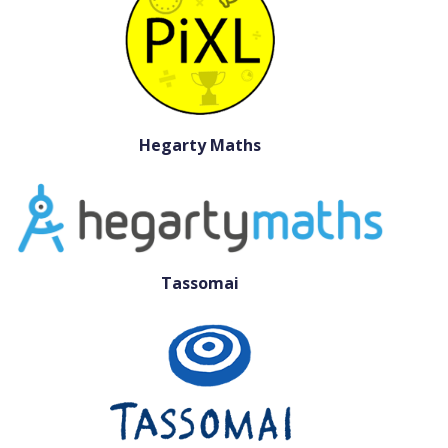
Hegarty Maths
Tassomai