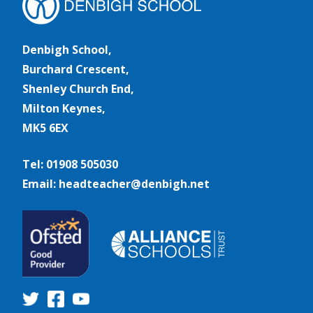
Denbigh School,
Burchard Crescent,
Shenley Church End,
Milton Keynes,
MK5 6EX
Tel: 01908 505030
Email: headteacher@denbigh.net