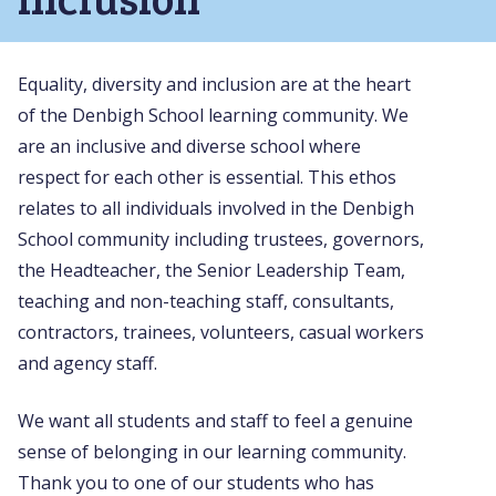
Equality, diversity and inclusion are at the heart
of the Denbigh School learning community. We
are an inclusive and diverse school where
respect for each other is essential. This ethos
relates to all individuals involved in the Denbigh
School community including trustees, governors,
the Headteacher, the Senior Leadership Team,
teaching and non-teaching staff, consultants,
contractors, trainees, volunteers, casual workers
and agency staff.
We want all students and staff to feel a genuine
sense of belonging in our learning community.
Thank you to one of our students who has