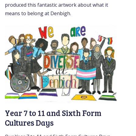
produced this fantastic artwork about what it
means to belong at Denbigh.
Year 7 to 11 and Sixth Form
Cultures Days