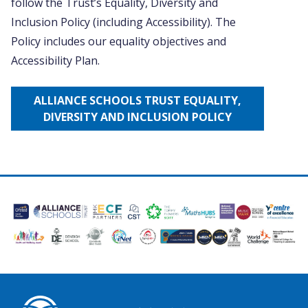
follow the Trust’s Equality, Diversity and
Inclusion Policy (including Accessibility). The
Policy includes our equality objectives and
Accessibility Plan.
ALLIANCE SCHOOLS TRUST EQUALITY,
DIVERSITY AND INCLUSION POLICY