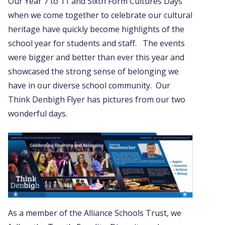
Our Year 7 to 11 and Sixth Form Cultures Days
when we come together to celebrate our cultural
heritage have quickly become highlights of the
school year for students and staff. The events
were bigger and better than ever this year and
showcased the strong sense of belonging we
have in our diverse school community. Our
Think Denbigh Flyer has pictures from our two
wonderful days.
As a member of the Alliance Schools Trust, we