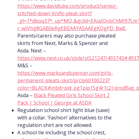
https://www.davidluke.com/product/senior-
stitched-down-knife-pleat-skirt?
_gl=1*dboq37*_up*MQ..&gclid=EAIaIQobChMI97Lm
r_wIVhg8GAB0eRgEBEAAYASAAEgKQgPD_BwE
.
Parents/carers may also purchase pleated
skirts from Next, Marks & Spencer and
Asda. Next –
https://www.next.co.uk/style/st521247/493743#493
M&S –
https://www.marksandspencer.com/girls-
permanent-pleats-skirt/p/clp60100223?
color=BLACK#intid=pid_pg1pip15g4r1c2|prodflag_
Asda –
Black Pleated Girls School Skirt 2
Pack | School | George at ASDA
Regulation school shirt light blue (saxe)
with a collar. ‘Fashion’ alternatives to the
regulation shirt are not allowed.
A school tie including the school crest,