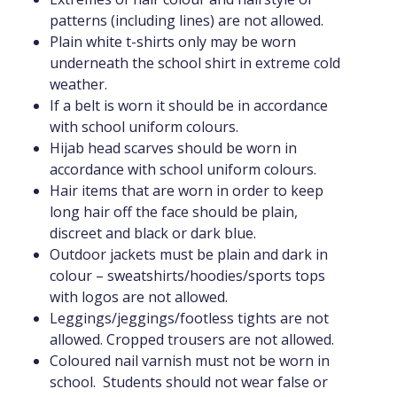
patterns (including lines) are not allowed.
Plain white t-shirts only may be worn
underneath the school shirt in extreme cold
weather.
If a belt is worn it should be in accordance
with school uniform colours.
Hijab head scarves should be worn in
accordance with school uniform colours.
Hair items that are worn in order to keep
long hair off the face should be plain,
discreet and black or dark blue.
Outdoor jackets must be plain and dark in
colour – sweatshirts/hoodies/sports tops
with logos are not allowed.
Leggings/jeggings/footless tights are not
allowed. Cropped trousers are not allowed.
Coloured nail varnish must not be worn in
school. Students should not wear false or