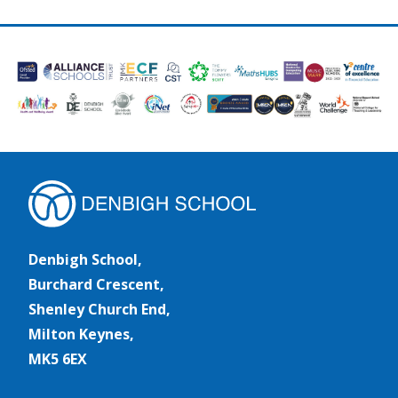
Denbigh School,
Burchard Crescent,
Shenley Church End,
Milton Keynes,
MK5 6EX