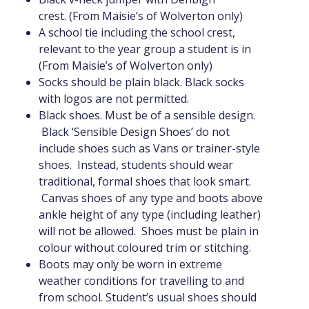
crest. (From Maisie’s of Wolverton only)
A school tie including the school crest,
relevant to the year group a student is in
(From Maisie’s of Wolverton only)
Socks should be plain black. Black socks
with logos are not permitted.
Black shoes. Must be of a sensible design.
Black ‘Sensible Design Shoes’ do not
include shoes such as Vans or trainer-style
shoes. Instead, students should wear
traditional, formal shoes that look smart.
Canvas shoes of any type and boots above
ankle height of any type (including leather)
will not be allowed. Shoes must be plain in
colour without coloured trim or stitching.
Boots may only be worn in extreme
weather conditions for travelling to and
from school. Student’s usual shoes should