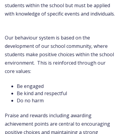
students within the school but must be applied
with knowledge of specific events and individuals.
Our behaviour system is based on the
development of our school community, where
students make positive choices within the school
environment. This is reinforced through our
core values:
Be engaged
Be kind and respectful
Do no harm
Praise and rewards including awarding
achievement points are central to encouraging
positive choices and maintaining a strong