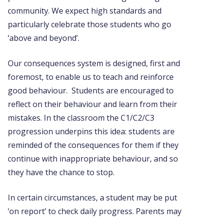
community. We expect high standards and
particularly celebrate those students who go
‘above and beyond’.
Our consequences system is designed, first and
foremost, to enable us to teach and reinforce
good behaviour. Students are encouraged to
reflect on their behaviour and learn from their
mistakes. In the classroom the C1/C2/C3
progression underpins this idea: students are
reminded of the consequences for them if they
continue with inappropriate behaviour, and so
they have the chance to stop.
In certain circumstances, a student may be put
‘on report’ to check daily progress. Parents may