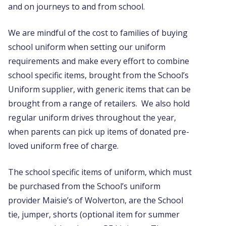
and on journeys to and from school.
We are mindful of the cost to families of buying
school uniform when setting our uniform
requirements and make every effort to combine
school specific items, brought from the School’s
Uniform supplier, with generic items that can be
brought from a range of retailers. We also hold
regular uniform drives throughout the year,
when parents can pick up items of donated pre-
loved uniform free of charge.
The school specific items of uniform, which must
be purchased from the School’s uniform
provider Maisie’s of Wolverton, are the School
tie, jumper, shorts (optional item for summer