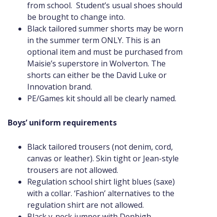
from school. Student’s usual shoes should
be brought to change into.
Black tailored summer shorts may be worn
in the summer term ONLY. This is an
optional item and must be purchased from
Maisie’s superstore in Wolverton. The
shorts can either be the David Luke or
Innovation brand.
PE/Games kit should all be clearly named.
Boys’ uniform requirements
Black tailored trousers (not denim, cord,
canvas or leather). Skin tight or Jean-style
trousers are not allowed.
Regulation school shirt light blues (saxe)
with a collar. ‘Fashion’ alternatives to the
regulation shirt are not allowed.
Black v-neck jumper with Denbigh