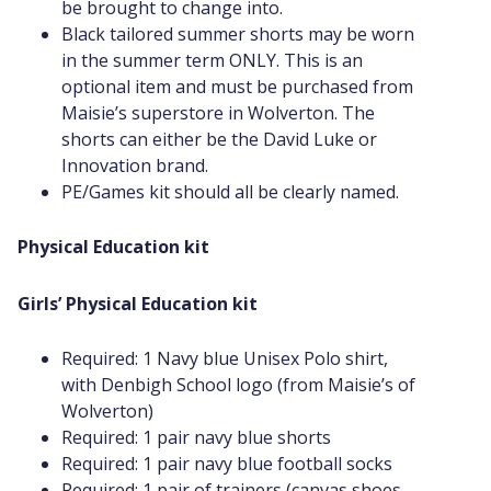
be brought to change into.
Black tailored summer shorts may be worn
in the summer term ONLY. This is an
optional item and must be purchased from
Maisie’s superstore in Wolverton. The
shorts can either be the David Luke or
Innovation brand.
PE/Games kit should all be clearly named.
Physical Education kit
Girls’ Physical Education kit
Required: 1 Navy blue Unisex Polo shirt,
with Denbigh School logo (from Maisie’s of
Wolverton)
Required: 1 pair navy blue shorts
Required: 1 pair navy blue football socks
Required: 1 pair of trainers (canvas shoes