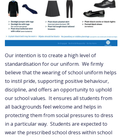
Our intention is to create a high level of
standardisation for our uniform. We firmly
believe that the wearing of school uniform helps
to instil pride, supporting positive behaviour,
discipline, and offers an opportunity to uphold
our school values. It ensures all students from
all backgrounds feel welcome and helps in
protecting them from social pressures to dress
in a particular way. Students are expected to
wear the prescribed school dress within school