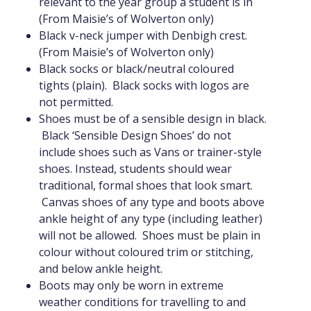
relevant to the year group a student is in
(From Maisie’s of Wolverton only)
Black v-neck jumper with Denbigh crest.
(From Maisie’s of Wolverton only)
Black socks or black/neutral coloured
tights (plain). Black socks with logos are
not permitted.
Shoes must be of a sensible design in black.
Black ‘Sensible Design Shoes’ do not
include shoes such as Vans or trainer-style
shoes. Instead, students should wear
traditional, formal shoes that look smart.
Canvas shoes of any type and boots above
ankle height of any type (including leather)
will not be allowed. Shoes must be plain in
colour without coloured trim or stitching,
and below ankle height.
Boots may only be worn in extreme
weather conditions for travelling to and