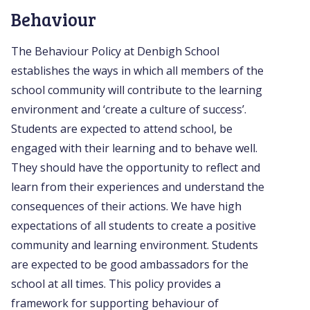
Behaviour
The Behaviour Policy at Denbigh School
establishes the ways in which all members of the
school community will contribute to the learning
environment and ‘create a culture of success’.
Students are expected to attend school, be
engaged with their learning and to behave well.
They should have the opportunity to reflect and
learn from their experiences and understand the
consequences of their actions. We have high
expectations of all students to create a positive
community and learning environment. Students
are expected to be good ambassadors for the
school at all times. This policy provides a
framework for supporting behaviour of