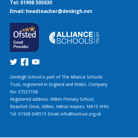
Tel: 01908 505030
Email: headteacher@denbigh.net
Denbigh School is part of The Alliance Schools
Trust, registered in England and Wales. Company
No: 07527108.
Registered address: Willen Primary School,
Beaufort Drive, Willen, Milton Keynes. MK15 9HN.
Tel: 01908 049515 Email: info@tastrust.org.uk