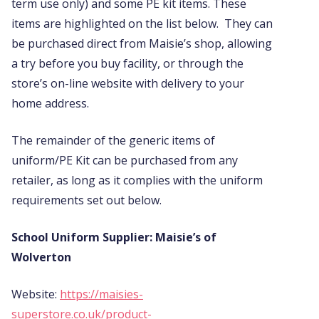
term use only) and some PE kit items. These
items are highlighted on the list below. They can
be purchased direct from Maisie’s shop, allowing
a try before you buy facility, or through the
store’s on-line website with delivery to your
home address.
The remainder of the generic items of
uniform/PE Kit can be purchased from any
retailer, as long as it complies with the uniform
requirements set out below.
School Uniform Supplier: Maisie’s of
Wolverton
Website:
https://maisies-
superstore.co.uk/product-