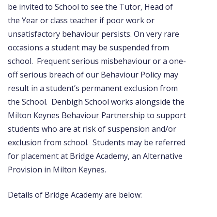
be invited to School to see the Tutor, Head of
the Year or class teacher if poor work or
unsatisfactory behaviour persists. On very rare
occasions a student may be suspended from
school. Frequent serious misbehaviour or a one-
off serious breach of our Behaviour Policy may
result in a student’s permanent exclusion from
the School. Denbigh School works alongside the
Milton Keynes Behaviour Partnership to support
students who are at risk of suspension and/or
exclusion from school. Students may be referred
for placement at Bridge Academy, an Alternative
Provision in Milton Keynes.
Details of Bridge Academy are below: