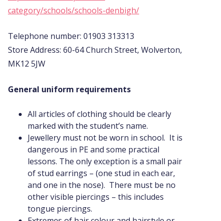
category/schools/schools-denbigh/
Telephone number: 01903 313313
Store Address: 60-64 Church Street, Wolverton,
MK12 5JW
General uniform requirements
All articles of clothing should be clearly
marked with the student’s name.
Jewellery must not be worn in school. It is
dangerous in PE and some practical
lessons. The only exception is a small pair
of stud earrings – (one stud in each ear,
and one in the nose). There must be no
other visible piercings – this includes
tongue piercings.
Extremes of hair colour and hairstyle or