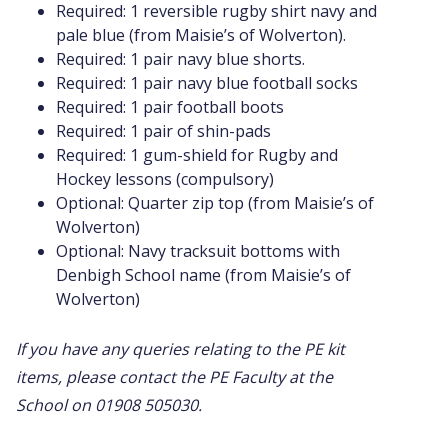
Required: 1 reversible rugby shirt navy and
pale blue (from Maisie’s of Wolverton).
Required: 1 pair navy blue shorts.
Required: 1 pair navy blue football socks
Required: 1 pair football boots
Required: 1 pair of shin-pads
Required: 1 gum-shield for Rugby and
Hockey lessons (compulsory)
Optional: Quarter zip top (from Maisie’s of
Wolverton)
Optional: Navy tracksuit bottoms with
Denbigh School name (from Maisie’s of
Wolverton)
If you have any queries relating to the PE kit
items, please contact the PE Faculty at the
School on 01908 505030.