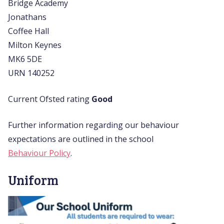
Bridge Academy
Jonathans
Coffee Hall
Milton Keynes
MK6 5DE
URN 140252
Current Ofsted rating
Good
Further information regarding our behaviour
expectations are outlined in the school
Behaviour Policy
.
Uniform