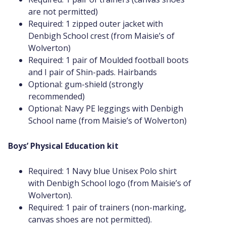
are not permitted)
Required: 1 zipped outer jacket with
Denbigh School crest (from Maisie’s of
Wolverton)
Required: 1 pair of Moulded football boots
and I pair of Shin-pads. Hairbands
Optional: gum-shield (strongly
recommended)
Optional: Navy PE leggings with Denbigh
School name (from Maisie’s of Wolverton)
Boys’ Physical Education kit
Required: 1 Navy blue Unisex Polo shirt
with Denbigh School logo (from Maisie’s of
Wolverton).
Required: 1 pair of trainers (non-marking,
canvas shoes are not permitted).