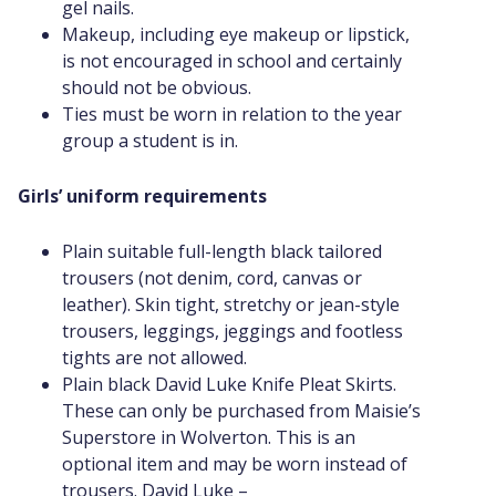
gel nails.
Makeup, including eye makeup or lipstick,
is not encouraged in school and certainly
should not be obvious.
Ties must be worn in relation to the year
group a student is in.
Girls’ uniform requirements
Plain suitable full-length black tailored
trousers (not denim, cord, canvas or
leather). Skin tight, stretchy or jean-style
trousers, leggings, jeggings and footless
tights are not allowed.
Plain black David Luke Knife Pleat Skirts.
These can only be purchased from Maisie’s
Superstore in Wolverton. This is an
optional item and may be worn instead of
trousers. David Luke –