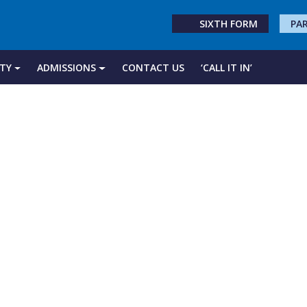
SIXTH FORM
PA
TY
ADMISSIONS
CONTACT US
‘CALL IT IN’