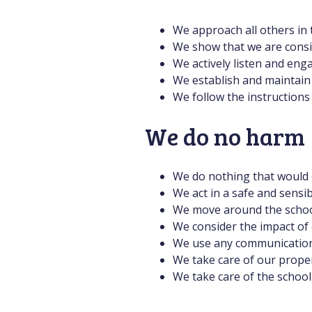
We approach all others in 
We show that we are consid
We actively listen and eng
We establish and maintain 
We follow the instructions
We do no harm
We do nothing that would c
We act in a safe and sensib
We move around the school
We consider the impact of
We use any communication p
We take care of our proper
We take care of the schoo