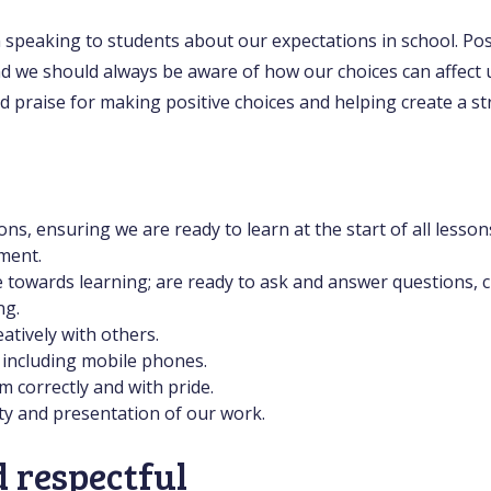
 speaking to students about our expectations in school. Posi
d we should always be aware of how our choices can affect 
nd praise for making positive choices and helping create a 
ons, ensuring we are ready to learn at the start of all lesson
ment.
e towards learning; are ready to ask and answer questions, 
ng.
atively with others.
 including mobile phones.
 correctly and with pride.
ty and presentation of our work.
 respectful