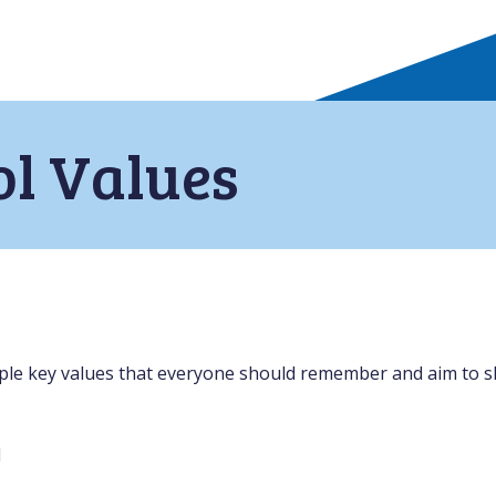
ol Values
le key values that everyone should remember and aim to sh
l