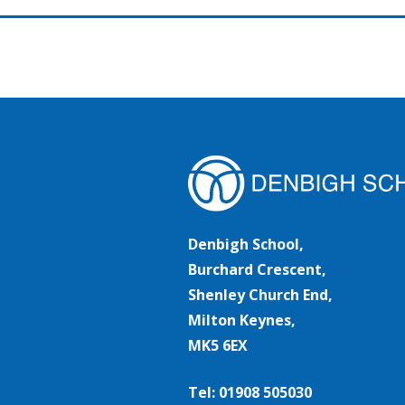
Denbigh School,
Burchard Crescent,
Shenley Church End,
Milton Keynes,
MK5 6EX
Tel: 01908 505030