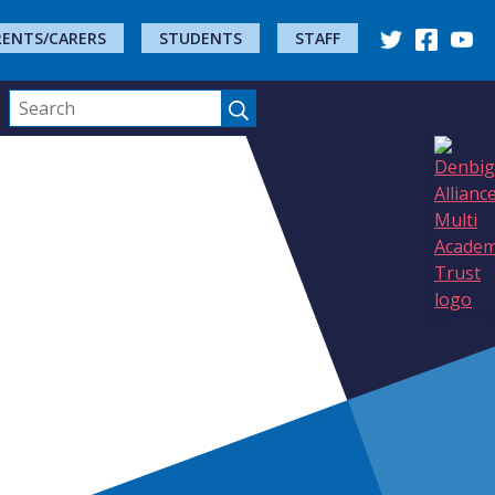
RENTS/CARERS
STUDENTS
STAFF