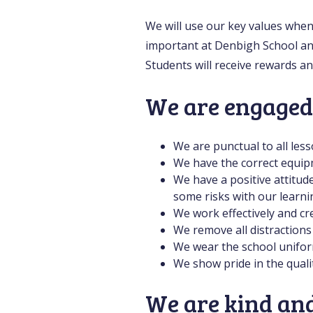
We will use our key values when
important at Denbigh School an
Students will receive rewards a
We are engaged
We are punctual to all less
We have the correct equip
We have a positive attitud
some risks with our learni
We work effectively and cre
We remove all distractions
We wear the school uniform
We show pride in the quali
We are kind and