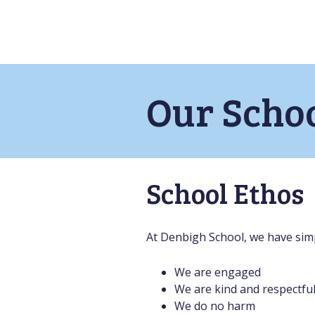
Our Scho
School Ethos
At Denbigh School, we have simp
We are engaged
We are kind and respectfu
We do no harm