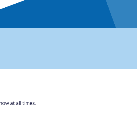
ow at all times.