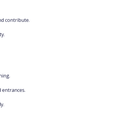
.
d contribute.
ty.
hing.
d entrances.
y.