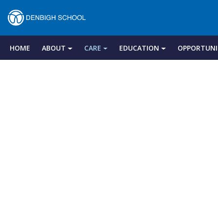
Denbigh
School
HOME
ABOUT
CARE
EDUCATION
OPPORTUNI
Skip
to
–
content
Milton
Keynes