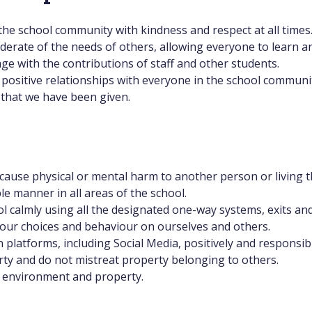
the school community with kindness and respect at all times
erate of the needs of others, allowing everyone to learn an
age with the contributions of staff and other students.
positive relationships with everyone in the school communi
 that we have been given.
ause physical or mental harm to another person or living t
le manner in all areas of the school.
 calmly using all the designated one-way systems, exits an
 our choices and behaviour on ourselves and others.
latforms, including Social Media, positively and responsibl
ty and do not mistreat property belonging to others.
l environment and property.