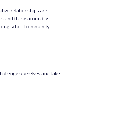
tive relationships are
us and those around us.
strong school community.
s.
challenge ourselves and take