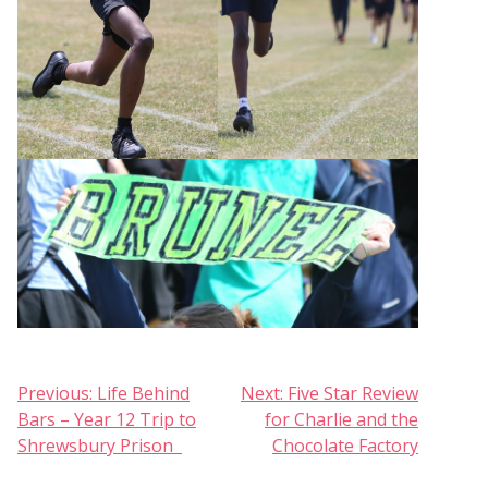
Post
Previous:
Life Behind
Next:
Five Star Review
Bars – Year 12 Trip to
for Charlie and the
navigation
Shrewsbury Prison
Chocolate Factory