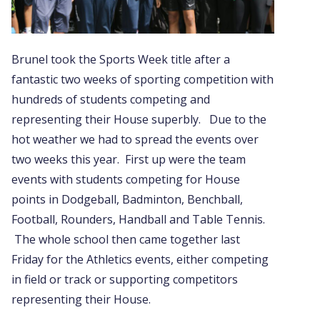
Brunel took the Sports Week title after a
fantastic two weeks of sporting competition with
hundreds of students competing and
representing their House superbly. Due to the
hot weather we had to spread the events over
two weeks this year. First up were the team
events with students competing for House
points in Dodgeball, Badminton, Benchball,
Football, Rounders, Handball and Table Tennis.
The whole school then came together last
Friday for the Athletics events, either competing
in field or track or supporting competitors
representing their House.