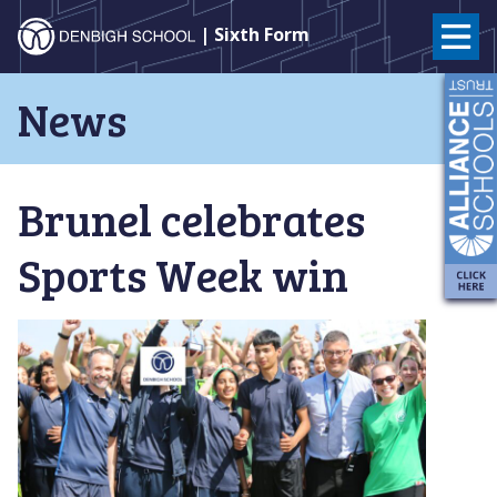
Denbigh
| Sixth Form
School
Skip
News
to
–
content
Milton
Brunel celebrates
Keynes
Sports Week win