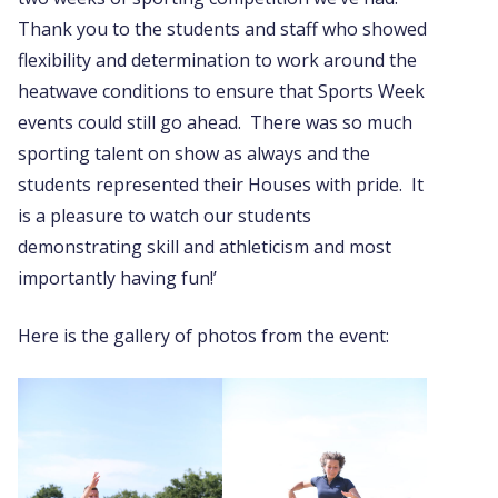
Thank you to the students and staff who showed
flexibility and determination to work around the
heatwave conditions to ensure that Sports Week
events could still go ahead. There was so much
sporting talent on show as always and the
students represented their Houses with pride. It
is a pleasure to watch our students
demonstrating skill and athleticism and most
importantly having fun!’
Here is the gallery of photos from the event: