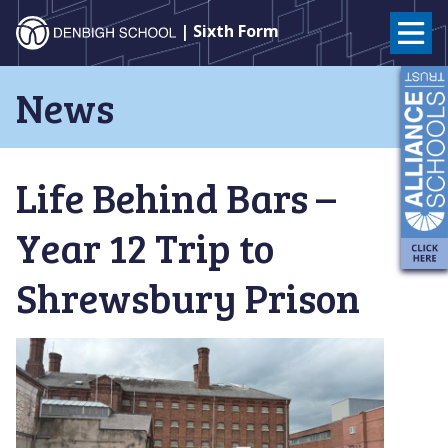
Denbigh
| Sixth Form
School
Skip
News
to
–
content
Milton
Life Behind Bars –
Keynes
Year 12 Trip to
Shrewsbury Prison