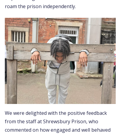
roam the prison independently.
We were delighted with the positive feedback
from the staff at Shrewsbury Prison, who
commented on how engaged and well behaved