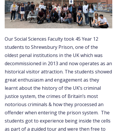
Our Social Sciences Faculty took 45 Year 12
students to Shrewsbury Prison, one of the
oldest penal institutions in the UK which was
decommissioned in 2013 and now operates as an
historical visitor attraction. The students showed
great enthusiasm and engagement as they
learnt about the history of the UK’s criminal
justice system, the crimes of Britain’s most
notorious criminals & how they processed an
offender when entering the prison system. The
students got to experience being inside the cells
as part of a guided tour and were then free to