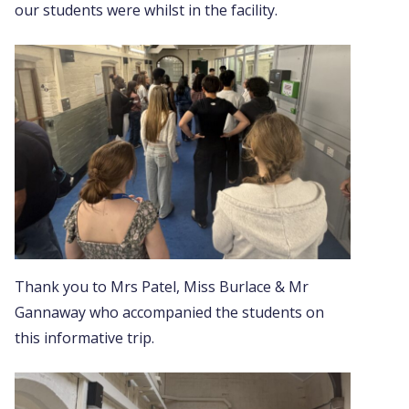
our students were whilst in the facility.
Thank you to Mrs Patel, Miss Burlace & Mr
Gannaway who accompanied the students on
this informative trip.