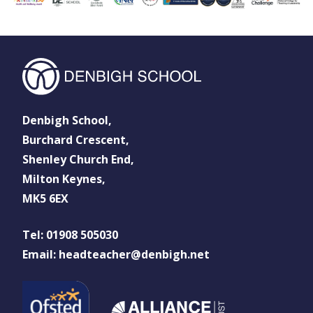
Denbigh School,
Burchard Crescent,
Shenley Church End,
Milton Keynes,
MK5 6EX
Tel: 01908 505030
Email: headteacher@denbigh.net