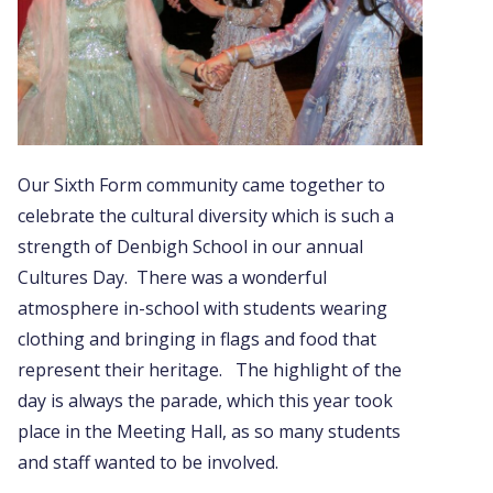
Our Sixth Form community came together to
celebrate the cultural diversity which is such a
strength of Denbigh School in our annual
Cultures Day. There was a wonderful
atmosphere in-school with students wearing
clothing and bringing in flags and food that
represent their heritage. The highlight of the
day is always the parade, which this year took
place in the Meeting Hall, as so many students
and staff wanted to be involved.