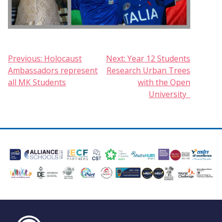
Post
Previous:
Holocaust
Next:
Year 12 Students
Ambassadors represent
Research Urban Trees
navigation
all MK Students
with the Open
University