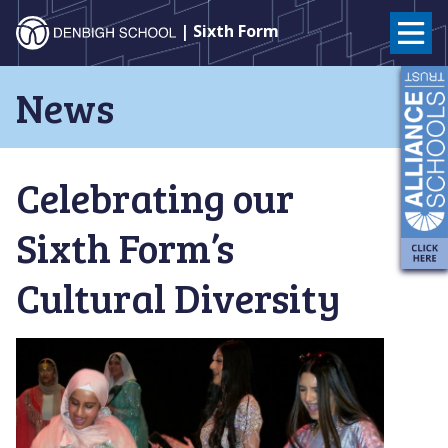
Denbigh
| Sixth Form
School
Skip
News
to
–
content
Milton
Celebrating our
Keynes
Sixth Form’s
Cultural Diversity