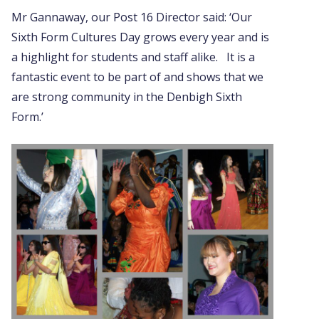
Mr Gannaway, our Post 16 Director said: ‘Our
Sixth Form Cultures Day grows every year and is
a highlight for students and staff alike. It is a
fantastic event to be part of and shows that we
are strong community in the Denbigh Sixth
Form.’