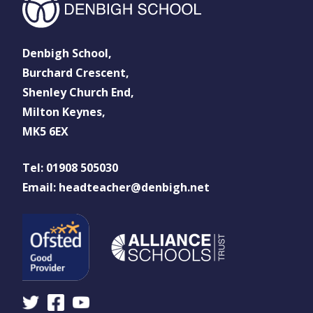
Denbigh School,
Burchard Crescent,
Shenley Church End,
Milton Keynes,
MK5 6EX
Tel: 01908 505030
Email: headteacher@denbigh.net