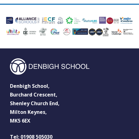
Denbigh School,
Burchard Crescent,
Shenley Church End,
Milton Keynes,
MK5 6EX
Tel: 01908 505030