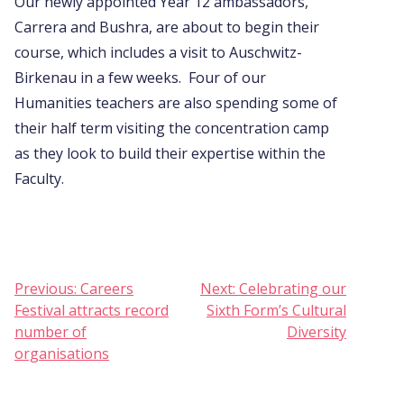
Our newly appointed Year 12 ambassadors,
Carrera and Bushra, are about to begin their
course, which includes a visit to Auschwitz-
Birkenau in a few weeks. Four of our
Humanities teachers are also spending some of
their half term visiting the concentration camp
as they look to build their expertise within the
Faculty.
Post
Previous:
Careers
Next:
Celebrating our
Festival attracts record
Sixth Form’s Cultural
navigation
number of
Diversity
organisations