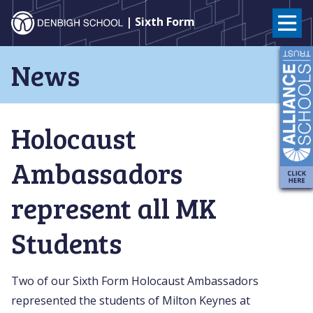
Denbigh
| Sixth Form
School
Skip
News
to
–
content
Milton
Holocaust
Keynes
Ambassadors
represent all MK
Students
Two of our Sixth Form Holocaust Ambassadors
represented the students of Milton Keynes at