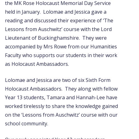
the MK Rose Holocaust Memorial Day Service
held in January. Lolomae and Jessica gave a
reading and discussed their experience of ‘The
Lessons from Auschwitz’ course with the Lord
Lieutenant of Buckinghamshire. They were
accompanied by Mrs Rowe from our Humanities
Faculty who supports our students in their work
as Holocaust Ambassadors.
Lolomae and Jessica are two of six Sixth Form
Holocaust Ambassadors. They along with fellow
Year 13 students, Tamara and Hannah-Lee have
worked tirelessly to share the knowledge gained
on the ‘Lessons from Auschwitz’ course with our
school community.