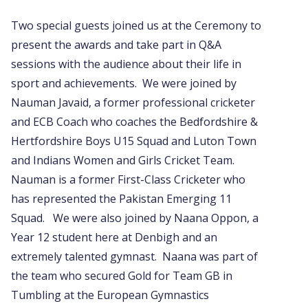
Two special guests joined us at the Ceremony to
present the awards and take part in Q&A
sessions with the audience about their life in
sport and achievements. We were joined by
Nauman Javaid, a former professional cricketer
and ECB Coach who coaches the Bedfordshire &
Hertfordshire Boys U15 Squad and Luton Town
and Indians Women and Girls Cricket Team.
Nauman is a former First-Class Cricketer who
has represented the Pakistan Emerging 11
Squad. We were also joined by Naana Oppon, a
Year 12 student here at Denbigh and an
extremely talented gymnast. Naana was part of
the team who secured Gold for Team GB in
Tumbling at the European Gymnastics