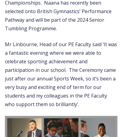
Championships. Naana has recently been
selected onto British Gymnastics’ Performance
Pathway and will be part of the 2024 Senior
Tumbling Programme.
Mr Linbourne, Head of our PE Faculty said ‘It was
a fantastic evening where we were able to
celebrate sporting achievement and
participation in our school. The Ceremony came
just after our annual Sports Week, so it’s been a
very busy and exciting end of term for our
students and my colleagues in the PE Faculty
who support them so brilliantly’.