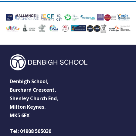
Denbigh School,
Burchard Crescent,
Shenley Church End,
Milton Keynes,
MK5 6EX
Tel: 01908 505030