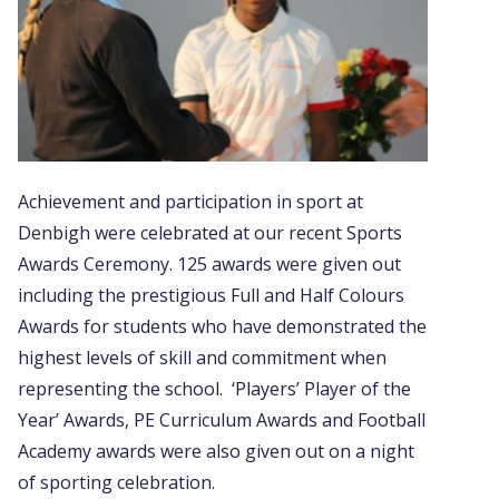
Achievement and participation in sport at
Denbigh were celebrated at our recent Sports
Awards Ceremony. 125 awards were given out
including the prestigious Full and Half Colours
Awards for students who have demonstrated the
highest levels of skill and commitment when
representing the school. ‘Players’ Player of the
Year’ Awards, PE Curriculum Awards and Football
Academy awards were also given out on a night
of sporting celebration.