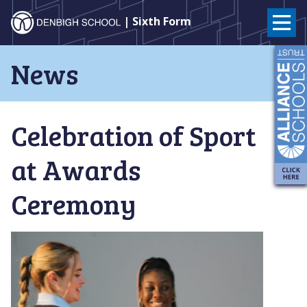
Denbigh
| Sixth Form
School
Skip
News
to
–
content
Milton
Celebration of Sport
Keynes
at Awards
Ceremony