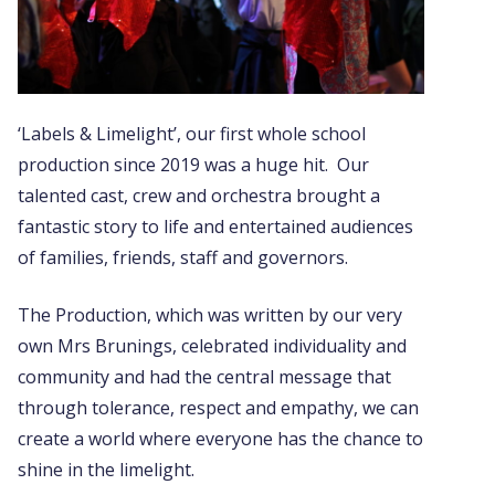
‘Labels & Limelight’, our first whole school
production since 2019 was a huge hit. Our
talented cast, crew and orchestra brought a
fantastic story to life and entertained audiences
of families, friends, staff and governors.
The Production, which was written by our very
own Mrs Brunings,
celebrated individuality and
community and had the central message that
through tolerance, respect and empathy, we can
create a world where everyone has the chance to
shine in the limelight.