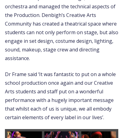
orchestra and managed the technical aspects of
the Production. Denbigh’s Creative Arts
Community has created a theatrical space where
students can not only perform on stage, but also
engage in set design, costume design, lighting,
sound, makeup, stage crew and directing
assistance.
Dr Frame said ‘It was fantastic to put on a whole
school production once again and our Creative
Arts students and staff put on a wonderful
performance with a hugely important message
that whilst each of us is unique, we all embody
certain elements of every label in our lives’.