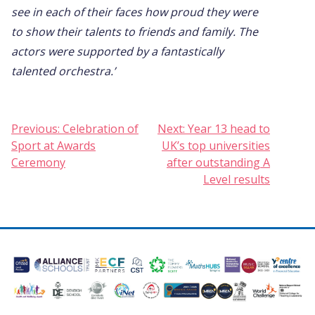
see in each of their faces how proud they were
to show their talents to friends and family. The
actors were supported by a fantastically
talented orchestra.’
Post
Previous:
Celebration of
Next:
Year 13 head to
Sport at Awards
UK’s top universities
navigation
Ceremony
after outstanding A
Level results