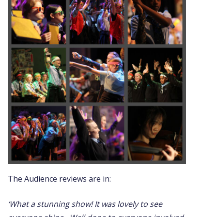
The Audience reviews are in:
‘What a stunning show! It was lovely to see