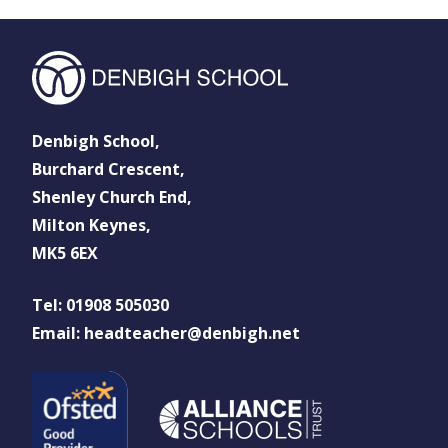
Denbigh School,
Burchard Crescent,
Shenley Church End,
Milton Keynes,
MK5 6EX
Tel: 01908 505030
Email: headteacher@denbigh.net