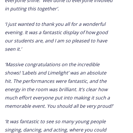
everyone shine. Well done to everyone involved
in putting this together’.
‘I just wanted to thank you all for a wonderful
evening. It was a fantastic display of how good
our students are, and I am so pleased to have
seen it.’
‘Massive congratulations on the incredible
shows! ‘Labels and Limelight’ was an absolute
hit. The performances were fantastic, and the
energy in the room was brilliant. It’s clear how
much effort everyone put into making it such a
memorable event. You should all be very proud!’
‘It was fantastic to see so many young people
singing, dancing, and acting, where you could