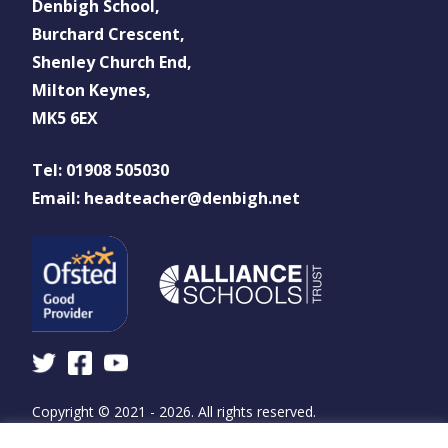
Denbigh School,
Burchard Crescent,
Shenley Church End,
Milton Keynes,
MK5 6EX
Tel: 01908 505030
Email: headteacher@denbigh.net
Copyright © 2021 - 2026. All rights reserved.