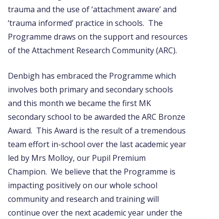
trauma and the use of ‘attachment aware’ and
‘trauma informed’ practice in schools. The
Programme draws on the support and resources
of the Attachment Research Community (ARC).
Denbigh has embraced the Programme which
involves both primary and secondary schools
and this month we became the first MK
secondary school to be awarded the ARC Bronze
Award. This Award is the result of a tremendous
team effort in-school over the last academic year
led by Mrs Molloy, our Pupil Premium
Champion. We believe that the Programme is
impacting positively on our whole school
community and research and training will
continue over the next academic year under the