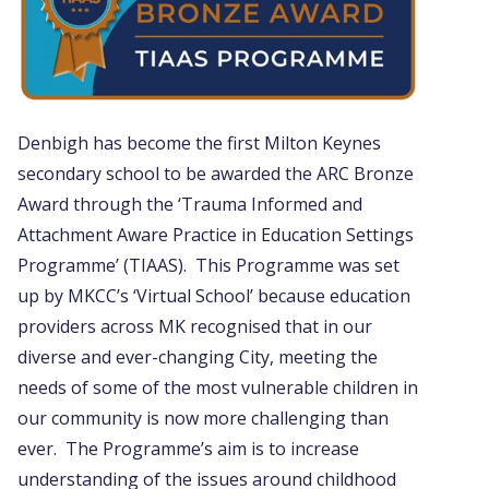
Denbigh has become the first Milton Keynes
secondary school to be awarded the ARC Bronze
Award through the ‘Trauma Informed and
Attachment Aware Practice in Education Settings
Programme’ (TIAAS). This Programme was set
up by MKCC’s ‘Virtual School’ because education
providers across MK recognised that in our
diverse and ever-changing City, meeting the
needs of some of the most vulnerable children in
our community is now more challenging than
ever. The Programme’s aim is to increase
understanding of the issues around childhood