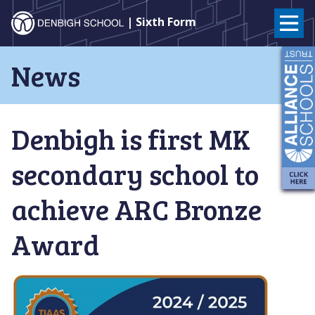
Denbigh
| Sixth Form
School
Skip
News
to
–
content
Milton
Denbigh is first MK
Keynes
secondary school to
achieve ARC Bronze
Award