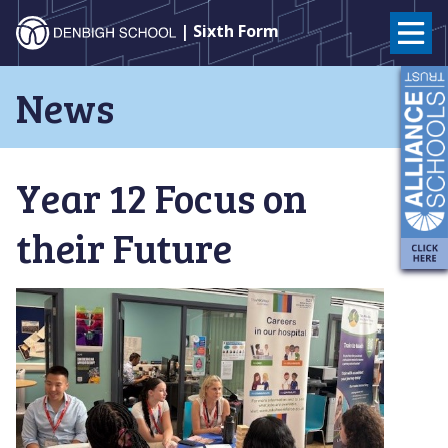
Denbigh
| Sixth Form
School
Skip
News
to
–
content
Milton
Year 12 Focus on
Keynes
their Future