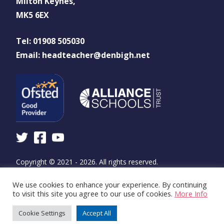
Milton Keynes,
MK5 6EX
Tel: 01908 505030
Email: headteacher@denbigh.net
Copyright © 2021 - 2026. All rights reserved.
We use cookies to enhance your experience. By continuing
Design and build by
WSA - The Communications
to visit this site you agree to our use of cookies.
More Info
Agency
Cookie Settings
Accept All