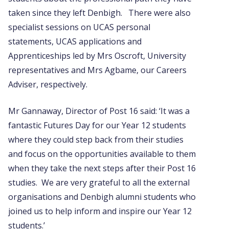
taken since they left Denbigh. There were also
specialist sessions on UCAS personal
statements, UCAS applications and
Apprenticeships led by Mrs Oscroft, University
representatives and Mrs Agbame, our Careers
Adviser, respectively.
Mr Gannaway, Director of Post 16 said: ‘It was a
fantastic Futures Day for our Year 12 students
where they could step back from their studies
and focus on the opportunities available to them
when they take the next steps after their Post 16
studies. We are very grateful to all the external
organisations and Denbigh alumni students who
joined us to help inform and inspire our Year 12
students.’