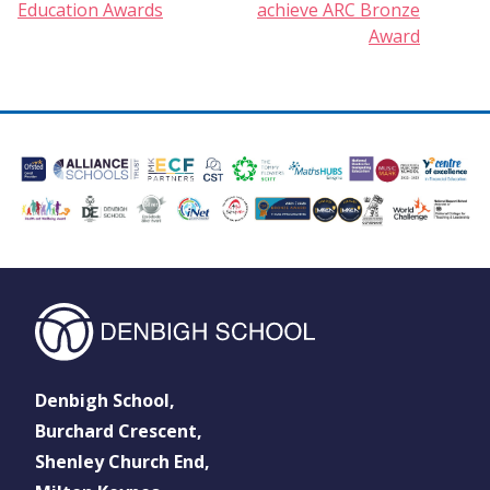
Education Awards
achieve ARC Bronze
Award
Denbigh School,
Burchard Crescent,
Shenley Church End,