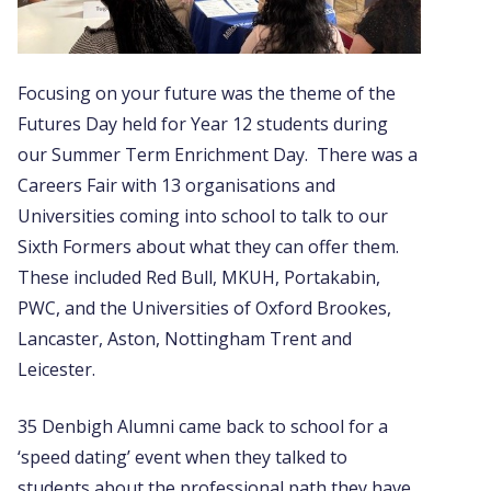
Focusing on your future was the theme of the
Futures Day held for Year 12 students during
our Summer Term Enrichment Day. There was a
Careers Fair with 13 organisations and
Universities coming into school to talk to our
Sixth Formers about what they can offer them.
These included Red Bull, MKUH, Portakabin,
PWC, and the Universities of Oxford Brookes,
Lancaster, Aston, Nottingham Trent and
Leicester.
35 Denbigh Alumni came back to school for a
‘speed dating’ event when they talked to
students about the professional path they have