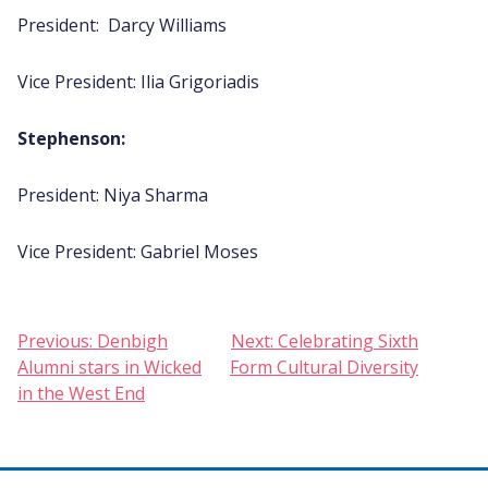
President: Darcy Williams
Vice President: Ilia Grigoriadis
Stephenson:
President: Niya Sharma
Vice President: Gabriel Moses
Post
Previous:
Denbigh
Next:
Celebrating Sixth
Alumni stars in Wicked
Form Cultural Diversity
navigation
in the West End