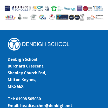
Denbigh School,
Burchard Crescent,
Shenley Church End,
Milton Keynes,
MK5 6EX
Tel: 01908 505030
Email: headteacher@denbigh.net