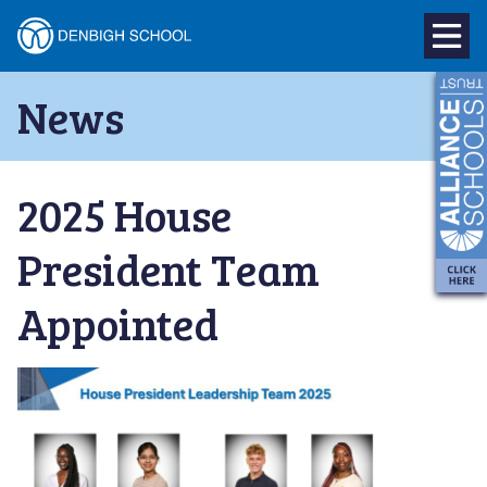
Denbigh
School
Skip
News
to
–
content
Milton
2025 House
Keynes
President Team
Appointed