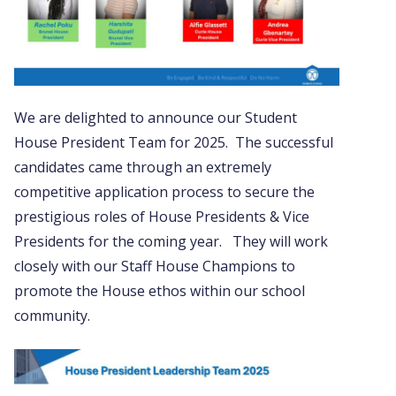
We are delighted to announce our Student
House President Team for 2025. The successful
candidates came through an extremely
competitive application process to secure the
prestigious roles of House Presidents & Vice
Presidents for the coming year. They will work
closely with our Staff House Champions to
promote the House ethos within our school
community.