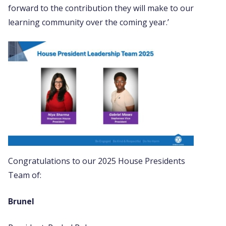
forward to the contribution they will make to our
learning community over the coming year.’
Congratulations to our 2025 House Presidents
Team of:
Brunel