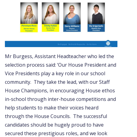
Mr Burgess, Assistant Headteacher who led the
selection process said: ‘Our House President and
Vice Presidents play a key role in our school
community. They take the lead, with our Staff
House Champions, in encouraging House ethos
in-school through inter-house competitions and
help students to make their voices heard
through the House Councils. The successful
candidates should be hugely proud to have
secured these prestigious roles, and we look