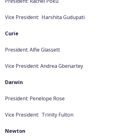
President: Rachel Poku
Vice President: Harshita Gudupati
Curie
President: Alfie Glassett
Vice President: Andrea Gbenartey
Darwin
President: Penelope Rose
Vice President: Trinity Fulton
Newton