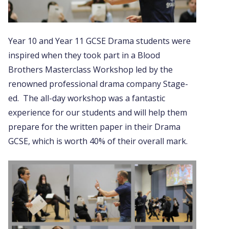
Year 10 and Year 11 GCSE Drama students were
inspired when they took part in a Blood
Brothers Masterclass Workshop led by the
renowned professional drama company Stage-
ed. The all-day workshop was a fantastic
experience for our students and will help them
prepare for the written paper in their Drama
GCSE, which is worth 40% of their overall mark.