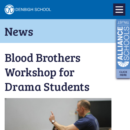
Denbigh
School
Skip
News
to
–
content
Milton
Blood Brothers
Keynes
Workshop for
Drama Students