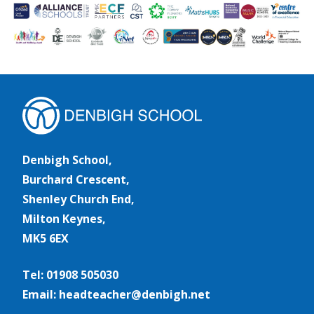
Denbigh School,
Burchard Crescent,
Shenley Church End,
Milton Keynes,
MK5 6EX
Tel: 01908 505030
Email: headteacher@denbigh.net