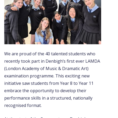
We are proud of the 40 talented students who
recently took part in Denbigh’s first ever LAMDA
(London Academy of Music & Dramatic Art)
examination programme. This exciting new
initiative saw students from Year 8 to Year 11
embrace the opportunity to develop their
performance skills in a structured, nationally
recognised format.