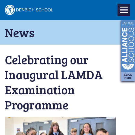
Denbigh
School
Skip
News
to
–
content
Milton
Celebrating our
Keynes
Inaugural LAMDA
Examination
Programme