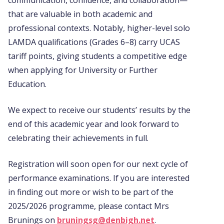
that are valuable in both academic and
professional contexts. Notably, higher-level solo
LAMDA qualifications (Grades 6–8) carry UCAS
tariff points, giving students a competitive edge
when applying for University or Further
Education.
We expect to receive our students’ results by the
end of this academic year and look forward to
celebrating their achievements in full.
Registration will soon open for our next cycle of
performance examinations. If you are interested
in finding out more or wish to be part of the
2025/2026 programme, please contact Mrs
Brunings on
bruningsg@denbigh.net
.