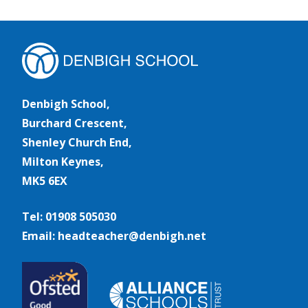
Denbigh School,
Burchard Crescent,
Shenley Church End,
Milton Keynes,
MK5 6EX
Tel: 01908 505030
Email: headteacher@denbigh.net