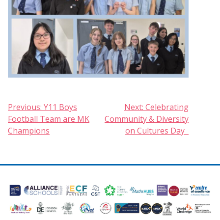
Post
Previous:
Y11 Boys
Next:
Celebrating
Football Team are MK
Community & Diversity
navigation
Champions
on Cultures Day