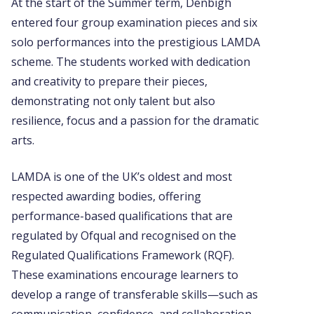
At the start of the Summer term, Denbigh
entered four group examination pieces and six
solo performances into the prestigious LAMDA
scheme. The students worked with dedication
and creativity to prepare their pieces,
demonstrating not only talent but also
resilience, focus and a passion for the dramatic
arts.
LAMDA is one of the UK’s oldest and most
respected awarding bodies, offering
performance-based qualifications that are
regulated by Ofqual and recognised on the
Regulated Qualifications Framework (RQF).
These examinations encourage learners to
develop a range of transferable skills—such as
communication, confidence, and collaboration—