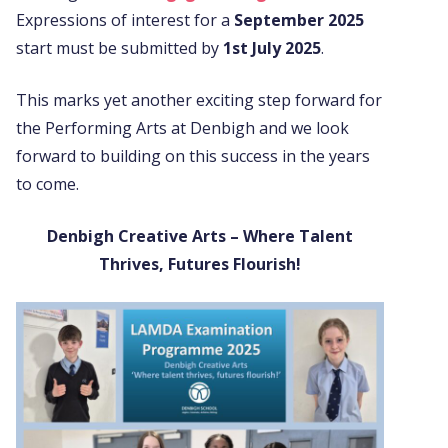
Expressions of interest for a
September 2025
start must be submitted by
1st July 2025
.
This marks yet another exciting step forward for
the Performing Arts at Denbigh and we look
forward to building on this success in the years
to come.
Denbigh Creative Arts – Where Talent
Thrives, Futures Flourish!