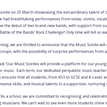
Soirée on 25 March showcasing the extraordinary talent of 
 had breathtaking performances from violas, violins, vocalis
aw the debut of two brand-new bands, with support from o
attle of the Bands’ Rock Challenge? Only time will tell so wa
ning, we are thrilled to announce that the Music Soirée will
groups, with the possibility of surprise performances from 
id: ‘Our Music Soirées will provide a platform for our young
or music. Each term, our dedicated peripatetic music teache
 ensures that all students, from KS3 to GCSE and A-Level, wi
mance skills, and musical talents in a supportive, nurturing
‘As a school, we are committed to recognising and celebrati
 musicians. We can’t wait to see even more students shine in