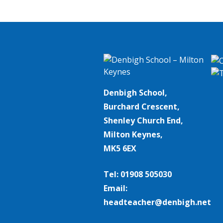
Denbigh School,
Burchard Crescent,
Shenley Church End,
Milton Keynes,
MK5 6EX
Tel: 01908 505030
Email:
headteacher@denbigh.net