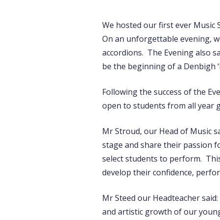
We hosted our first ever Music 
On an unforgettable evening, we
accordions. The Evening also s
be the beginning of a Denbigh ‘B
Following the success of the Eve
open to students from all year 
Mr Stroud, our Head of Music sa
stage and share their passion f
select students to perform. This
develop their confidence, perfor
Mr Steed our Headteacher said: 
and artistic growth of our young