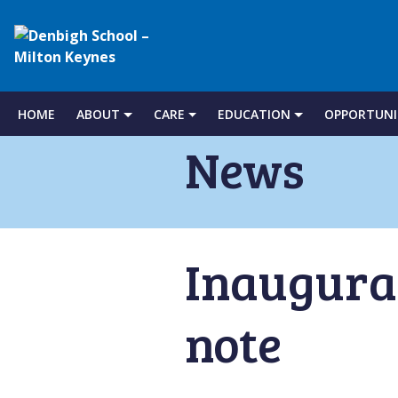
Denbigh
School
HOME
ABOUT
CARE
EDUCATION
OPPORTUNI
Skip
to
News
–
content
Milton
Inaugural
Keynes
note