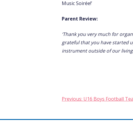
Music Soirée!’
Parent Review:
‘Thank you very much for organi
grateful that you have started 
instrument outside of our living
Post
Previous:
U16 Boys Football Te
navigation