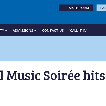
SIXTH FORM
PA
TY
ADMISSIONS
CONTACT US
‘CALL IT IN’
 Music Soirée hits