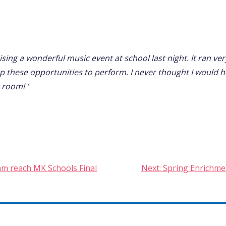
sing a wonderful music event at school last night. It ran ve
up these opportunities to perform. I never thought I would h
 room! ‘
am reach MK Schools Final
Next:
Spring Enrichmen