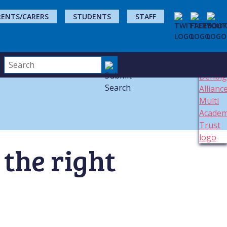
RENTS/CARERS
STUDENTS
STAFF
 the right