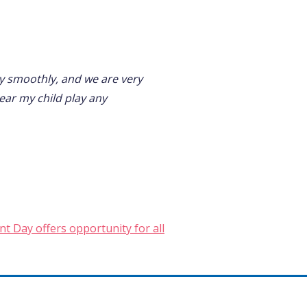
ry smoothly, and we are very
ear my child play any
t Day offers opportunity for all