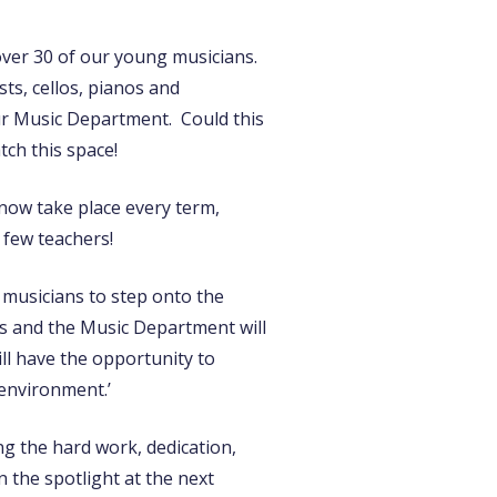
over 30 of our young musicians.
ts, cellos, pianos and
ur Music Department. Could this
tch this space!
 now take place every term,
a few teachers!
 musicians to step onto the
rs and the Music Department will
ll have the opportunity to
 environment.’
ng the hard work, dedication,
 the spotlight at the next