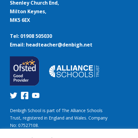
Shenley Church End,
Milton Keynes,
MK5 6EX
Tel: 01908 505030
Email: headteacher@denbigh.net
Denbigh School is part of The Alliance Schools
Trust, registered in England and Wales. Company
No: 07527108.
Registered address: Willen Primary School,