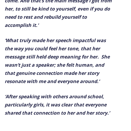
come. And that’s the main message I got from
her, to still be kind to yourself, even if you do
need to rest and rebuild yourself to
accomplish it.’
‘What truly made her speech impactful was
the way you could feel her tone, that her
message still held deep meaning for her. She
wasn’t just a speaker; she felt human, and
that genuine connection made her story
resonate with me and everyone around.’
‘After speaking with others around school,
particularly girls, it was clear that everyone
shared that connection to her and her story.’