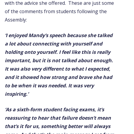
with the advice she offered. These are just some
of the comments from students following the
Assembly:
‘I enjoyed Mandy’s speech because she talked
a lot about connecting with yourself and
holding onto yourself. I feel like this is really
important, but it is not talked about enough.
It was also very different to what I expected,
and it showed how strong and brave she had
to be when it was needed. It was very
inspiring.’
‘As a sixth-form student facing exams, it’s
reassuring to hear that failure doesn’t mean
that’s it for us, something better will always