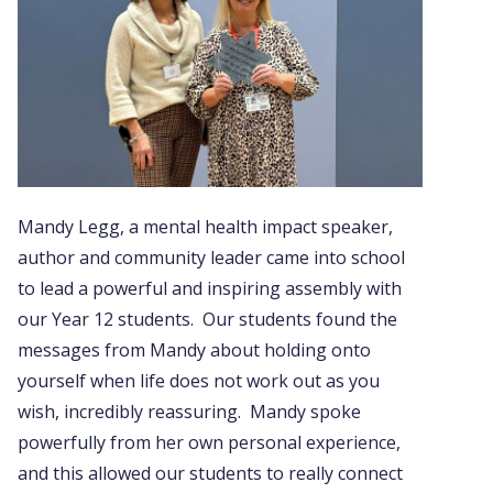
Mandy Legg, a mental health impact speaker,
author and community leader came into school
to lead a powerful and inspiring assembly with
our Year 12 students. Our students found the
messages from Mandy about holding onto
yourself when life does not work out as you
wish, incredibly reassuring. Mandy spoke
powerfully from her own personal experience,
and this allowed our students to really connect