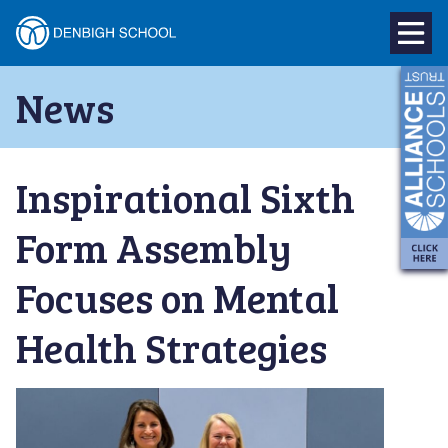
Denbigh
School
Skip
News
to
–
content
Milton
Inspirational Sixth
Keynes
Form Assembly
Focuses on Mental
Health Strategies