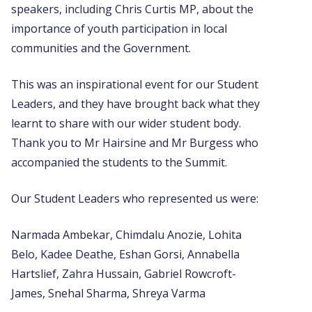
speakers, including Chris Curtis MP, about the
importance of youth participation in local
communities and the Government.
This was an inspirational event for our Student
Leaders, and they have brought back what they
learnt to share with our wider student body.
Thank you to Mr Hairsine and Mr Burgess who
accompanied the students to the Summit.
Our Student Leaders who represented us were:
Narmada Ambekar, Chimdalu Anozie, Lohita
Belo, Kadee Deathe, Eshan Gorsi, Annabella
Hartslief, Zahra Hussain, Gabriel Rowcroft-
James, Snehal Sharma, Shreya Varma