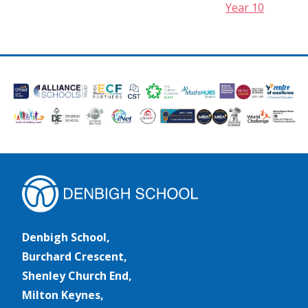
Year 10
Denbigh School,
Burchard Crescent,
Shenley Church End,
Milton Keynes,