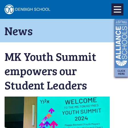
Denbigh
School
Skip
News
to
–
content
Milton
MK Youth Summit
Keynes
empowers our
Student Leaders