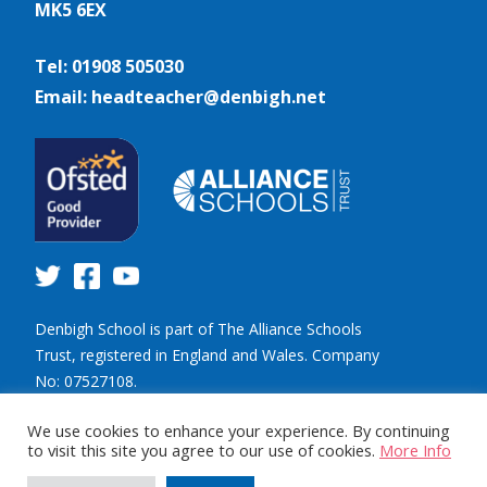
MK5 6EX
Tel: 01908 505030
Email: headteacher@denbigh.net
Denbigh School is part of The Alliance Schools
Trust, registered in England and Wales. Company
No: 07527108.
Registered address: Willen Primary School,
We use cookies to enhance your experience. By continuing
Beaufort Drive, Willen, Milton Keynes. MK15 9HN.
to visit this site you agree to our use of cookies.
More Info
Tel: 01908 049515 Email: info@tastrust.org.uk