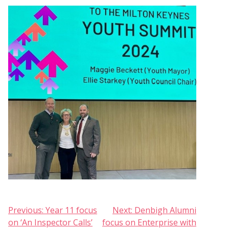
Post
Previous:
Year 11 focus
Next:
Denbigh Alumni
on ‘An Inspector Calls’
focus on Enterprise with
navigation