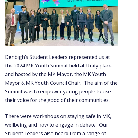
Denbigh’s Student Leaders represented us at
the 2024 MK Youth Summit held at Unity place
and hosted by the MK Mayor, the MK Youth
Mayor & MK Youth Council Chair. The aim of the
Summit was to empower young people to use
their voice for the good of their communities.
There were workshops on staying safe in MK,
wellbeing and how to engage in debate. Our
Student Leaders also heard from a range of