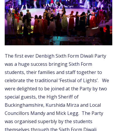
The first ever Denbigh Sixth Form Diwali Party
was a huge success bringing Sixth Form
students, their families and staff together to
celebrate the traditional ‘Festival of Lights’. We
were delighted to be joined at the Party by two
special guests, the High Sheriff of
Buckinghamshire, Kurshida Mirza and Local
Councillors Mandy and Mick Legg. The Party
was organised superbly by the students
themselves through the Sixth Form Diwali