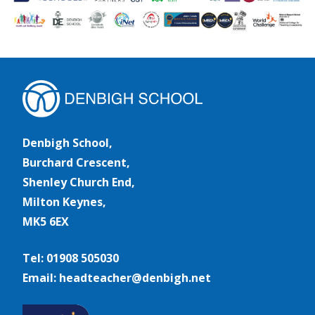
Denbigh School,
Burchard Crescent,
Shenley Church End,
Milton Keynes,
MK5 6EX
Tel: 01908 505030
Email: headteacher@denbigh.net