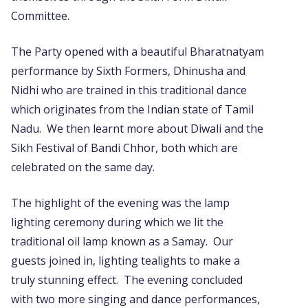
Committee.
The Party opened with a beautiful Bharatnatyam
performance by Sixth Formers, Dhinusha and
Nidhi who are trained in this traditional dance
which originates from the Indian state of Tamil
Nadu. We then learnt more about Diwali and the
Sikh Festival of Bandi Chhor, both which are
celebrated on the same day.
The highlight of the evening was the lamp
lighting ceremony during which we lit the
traditional oil lamp known as a Samay. Our
guests joined in, lighting tealights to make a
truly stunning effect. The evening concluded
with two more singing and dance performances,