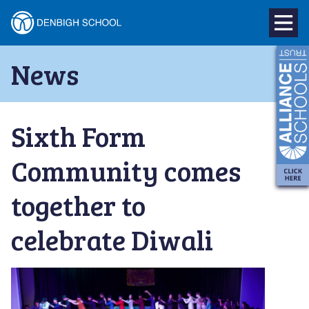
Denbigh
School
Skip
News
to
–
content
Milton
Sixth Form
Keynes
Community comes
together to
celebrate Diwali