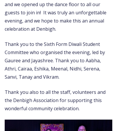
and we opened up the dance floor to all our
guests to join in! It was truly an unforgettable
evening, and we hope to make this an annual
celebration at Denbigh.
Thank you to the Sixth Form Diwali Student
Committee who organised the evening, led by
Gauree and Jayashree. Thank you to Aabha,
Athri, Cairaa, Eshika, Meenal, Nidhi, Serena,
Sanvi, Tanay and Vikram.
Thank you also to all the staff, volunteers and
the Denbigh Association for supporting this
wonderful community celebration.