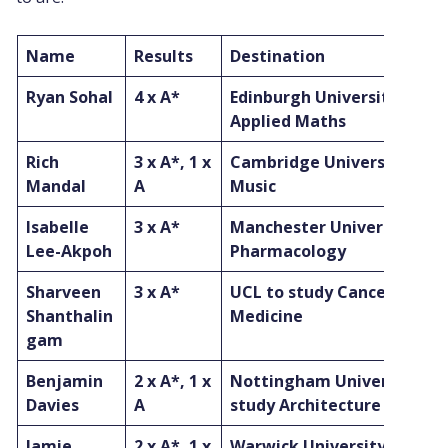
Name
Results
Destination
Ryan Sohal
4 x A*
Edinburgh University to st
Applied Maths
Rich
3 x A*, 1 x
Cambridge University to s
Mandal
A
Music
Isabelle
3 x A*
Manchester University to 
Lee-Akpoh
Pharmacology
Sharveen
3 x A*
UCL to study Cancer Bio-
Shanthalin
Medicine
gam
Benjamin
2 x A*, 1 x
Nottingham University to
Davies
A
study Architecture
Jamie
2 x A*, 1 x
Warwick University to stu