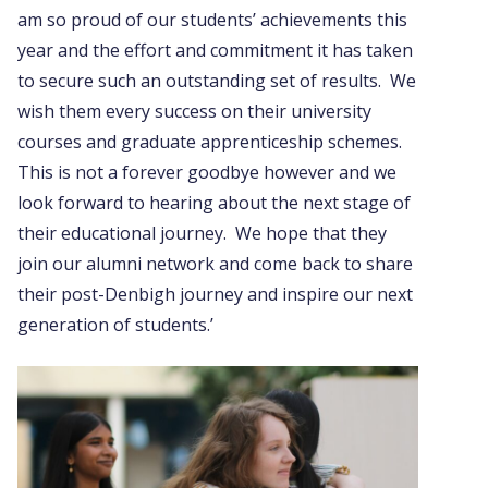
am so proud of our students’ achievements this
year and the effort and commitment it has taken
to secure such an outstanding set of results. We
wish them every success on their university
courses and graduate apprenticeship schemes.
This is not a forever goodbye however and we
look forward to hearing about the next stage of
their educational journey. We hope that they
join our alumni network and come back to share
their post-Denbigh journey and inspire our next
generation of students.’