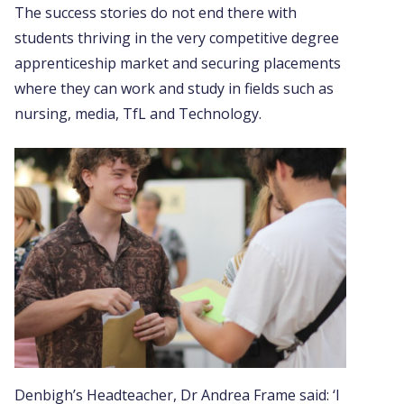
The success stories do not end there with
students thriving in the very competitive degree
apprenticeship market and securing placements
where they can work and study in fields such as
nursing, media, TfL and Technology.
Denbigh’s Headteacher, Dr Andrea Frame said: ‘I