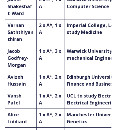
Shakeshaf
A
Computer Science
t-Ward
Varnan
2 x A*, 1 x
Imperial College, London t
Saththiyan
A
study Medicine
thiran
Jacob
1 x A*, 3 x
Warwick University to stu
Godfrey-
A
mechanical Engineering
Morgan
Avizeh
1 x A*, 2 x
Edinburgh University to st
Hussain
A
Finance and Business
Vansh
1 x A*, 2 x
UCL to study Electronic &
Patel
A
Electrical Engineering
Alice
1 x A*, 2 x
Manchester University to 
Liddiard
A
Genetics