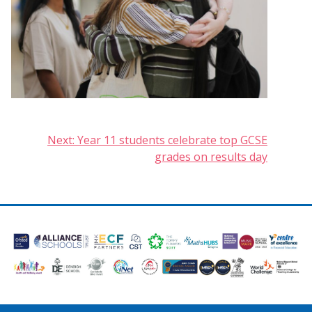
Post
Next:
Year 11 students celebrate top GCSE
grades on results day
navigation