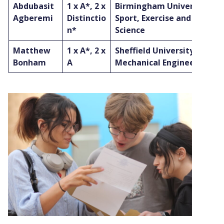
Abdubasit
1 x A*, 2 x
Birmingham University to 
Agberemi
Distinctio
Sport, Exercise and Health
n*
Science
Matthew
1 x A*, 2 x
Sheffield University to stu
Bonham
A
Mechanical Engineering