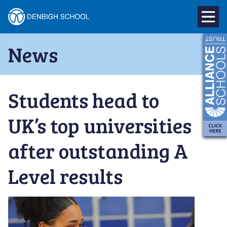
Denbigh
School
Skip
News
to
–
content
Milton
Students head to
Keynes
UK’s top universities
after outstanding A
Level results