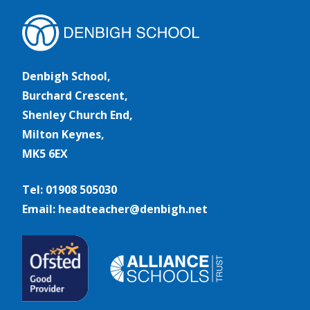
Denbigh School,
Burchard Crescent,
Shenley Church End,
Milton Keynes,
MK5 6EX
Tel: 01908 505030
Email: headteacher@denbigh.net