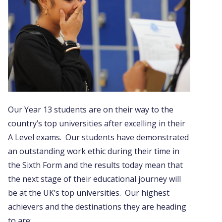
Our Year 13 students are on their way to the
country’s top universities after excelling in their
A Level exams. Our students have demonstrated
an outstanding work ethic during their time in
the Sixth Form and the results today mean that
the next stage of their educational journey will
be at the UK’s top universities. Our highest
achievers and the destinations they are heading
to are: