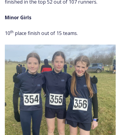
finished in the top 52 out of 107 runners.
Minor Girls
th
10
place finish out of 15 teams.