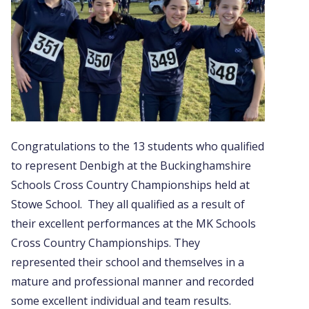
Congratulations to the 13 students who qualified
to represent Denbigh at the Buckinghamshire
Schools Cross Country Championships held at
Stowe School. They all qualified as a result of
their excellent performances at the MK Schools
Cross Country Championships. They
represented their school and themselves in a
mature and professional manner and recorded
some excellent individual and team results.