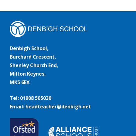
Denbigh School,
Burchard Crescent,
Shenley Church End,
Milton Keynes,
MK5 6EX
Tel: 01908 505030
Email: headteacher@denbigh.net