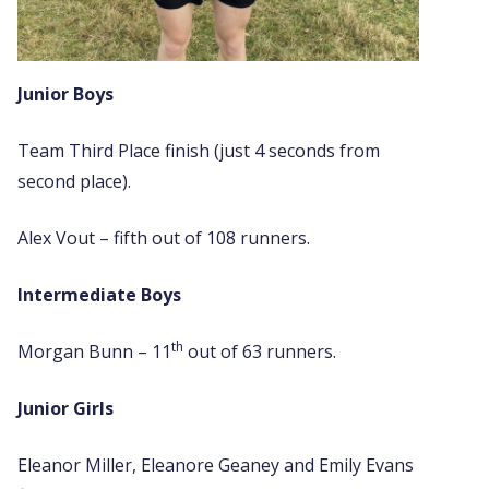
Junior Boys
Team Third Place finish (just 4 seconds from
second place).
Alex Vout – fifth out of 108 runners.
Intermediate Boys
th
Morgan Bunn – 11
out of 63 runners.
Junior Girls
Eleanor Miller, Eleanore Geaney and Emily Evans