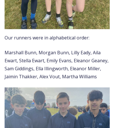
Our runners were in alphabetical order:
Marshall Bunn, Morgan Bunn, Lilly Eady, Aila
Ewart, Stella Ewart, Emily Evans, Eleanor Geaney,
Sam Giddings, Ella Illingworth, Eleanor Miller,
Jaimin Thakker, Alex Vout, Martha Williams