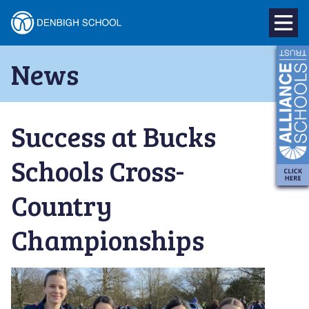
Denbigh
School
Skip
News
to
–
content
Milton
Success at Bucks
Keynes
Schools Cross-
Country
Championships