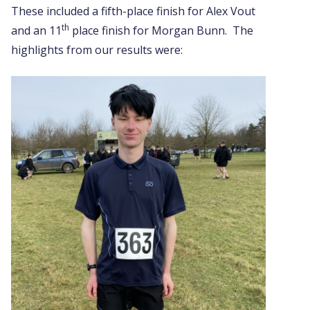
These included a fifth-place finish for Alex Vout
th
and an 11
place finish for Morgan Bunn. The
highlights from our results were: