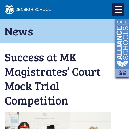
Denbigh
School
Skip
News
to
–
content
Milton
Success at MK
Keynes
Magistrates’ Court
Mock Trial
Competition