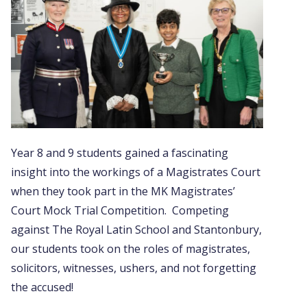
Year 8 and 9 students gained a fascinating
insight into the workings of a Magistrates Court
when they took part in the MK Magistrates’
Court Mock Trial Competition. Competing
against The Royal Latin School and Stantonbury,
our students took on the roles of magistrates,
solicitors, witnesses, ushers, and not forgetting
the accused!