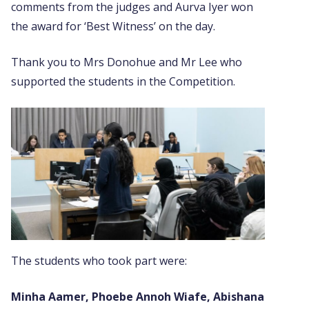
comments from the judges and Aurva Iyer won
the award for ‘Best Witness’ on the day.
Thank you to Mrs Donohue and Mr Lee who
supported the students in the Competition.
The students who took part were:
Minha Aamer, Phoebe Annoh Wiafe,
Abishana