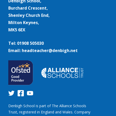
Denbigh School,
Burchard Crescent,
Shenley Church End,
Milton Keynes,
MK5 6EX
Tel: 01908 505030
Email: headteacher@denbigh.net
Denbigh School is part of The Alliance Schools
Trust, registered in England and Wales. Company