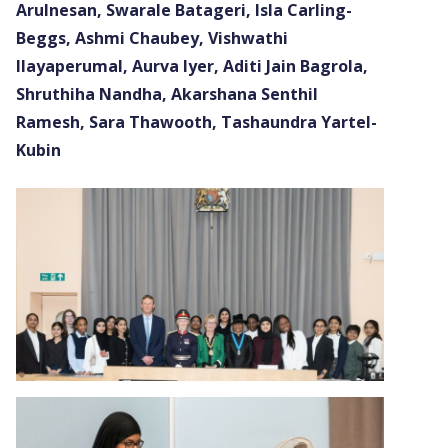
Arulnesan, Swarale Batageri, Isla Carling-
Beggs, Ashmi Chaubey, Vishwathi
Ilayaperumal, Aurva Iyer, Aditi Jain Bagrola,
Shruthiha Nandha, Akarshana Senthil
Ramesh, Sara Thawooth, Tashaundra Yartel-
Kubin