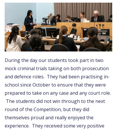
During the day our students took part in two
mock criminal trials taking on both prosecution
and defence roles. They had been practising in-
school since October to ensure that they were
prepared to take on any case and any court role.
The students did not win through to the next
round of the Competition, but they did
themselves proud and really enjoyed the
experience. They received some very positive