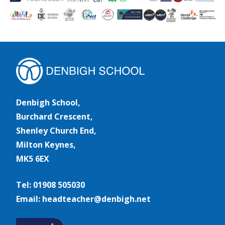
Denbigh School,
Burchard Crescent,
Shenley Church End,
Milton Keynes,
MK5 6EX
Tel: 01908 505030
Email: headteacher@denbigh.net