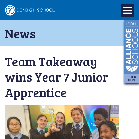
Denbigh
School
Skip
News
to
–
content
Milton
Team Takeaway
Keynes
wins Year 7 Junior
Apprentice