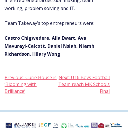
in entrepreneurial decision making, team
working, problem solving and IT.
Team Takeway’s top entrepreneurs were:
Castro Chigwedere, Aila Ewart, Ava
Mavurayi-Calcott, Daniel Nsiah, Niamh
Richardson, Hilary Wong
Post
Previous:
Curie House is
Next:
U16 Boys Football
‘Blooming with
Team reach MK Schools
navigation
Brilliance’
Final