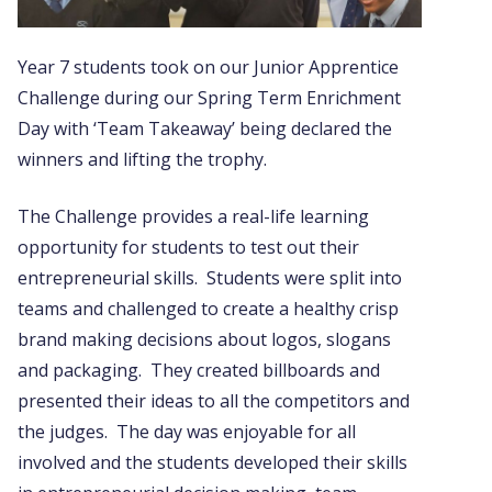
Year 7 students took on our Junior Apprentice
Challenge during our Spring Term Enrichment
Day with ‘Team Takeaway’ being declared the
winners and lifting the trophy.
The Challenge provides a real-life learning
opportunity for students to test out their
entrepreneurial skills. Students were split into
teams and challenged to create a healthy crisp
brand making decisions about logos, slogans
and packaging. They created billboards and
presented their ideas to all the competitors and
the judges. The day was enjoyable for all
involved and the students developed their skills