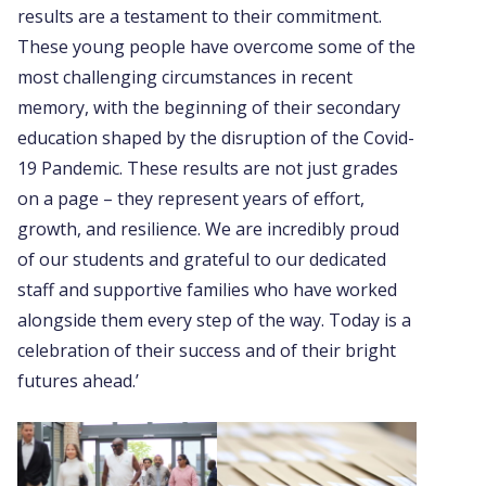
results are a testament to their commitment.
These young people have overcome some of the
most challenging circumstances in recent
memory, with the beginning of their secondary
education shaped by the disruption of the Covid-
19 Pandemic. These results are not just grades
on a page – they represent years of effort,
growth, and resilience. We are incredibly proud
of our students and grateful to our dedicated
staff and supportive families who have worked
alongside them every step of the way. Today is a
celebration of their success and of their bright
futures ahead.’