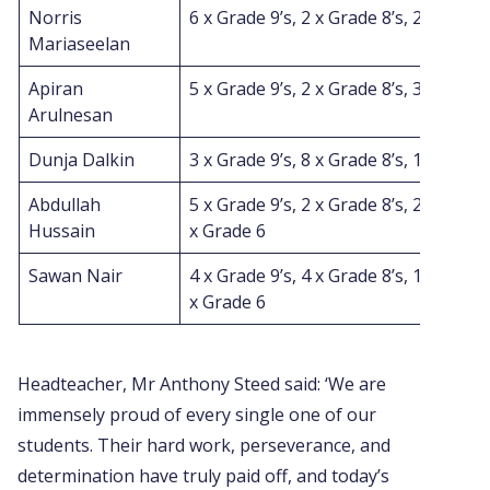
Norris
6 x Grade 9’s, 2 x Grade 8’s, 2 x Grade
Mariaseelan
Apiran
5 x Grade 9’s, 2 x Grade 8’s, 3 x Grade
Arulnesan
Dunja Dalkin
3 x Grade 9’s, 8 x Grade 8’s, 1 x Grade
Abdullah
5 x Grade 9’s, 2 x Grade 8’s, 2 x Grade 
Hussain
x Grade 6
Sawan Nair
4 x Grade 9’s, 4 x Grade 8’s, 1 x Grade
x Grade 6
Headteacher, Mr Anthony Steed said: ‘We are
immensely proud of every single one of our
students. Their hard work, perseverance, and
determination have truly paid off, and today’s