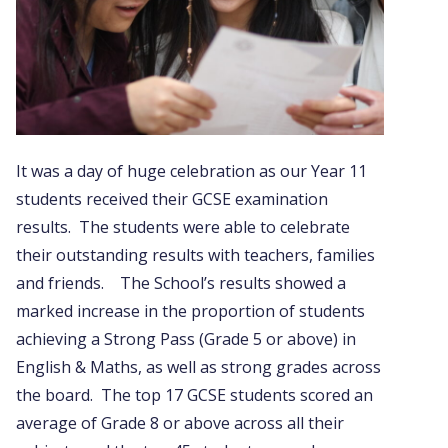
It was a day of huge celebration as our Year 11
students received their GCSE examination
results. The students were able to celebrate
their outstanding results with teachers, families
and friends. The School’s results showed a
marked increase in the proportion of students
achieving a Strong Pass (Grade 5 or above) in
English & Maths, as well as strong grades across
the board. The top 17 GCSE students scored an
average of Grade 8 or above across all their