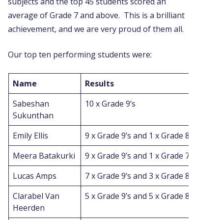
subjects and the top 45 students scored an
average of Grade 7 and above. This is a brilliant
achievement, and we are very proud of them all.
Our top ten performing students were:
Name
Results
Sabeshan
10 x Grade 9’s
Sukunthan
Emily Ellis
9 x Grade 9’s and 1 x Grade 8
Meera Batakurki
9 x Grade 9’s and 1 x Grade 7
Lucas Amps
7 x Grade 9’s and 3 x Grade 8’s
Clarabel Van
5 x Grade 9’s and 5 x Grade 8’s
Heerden