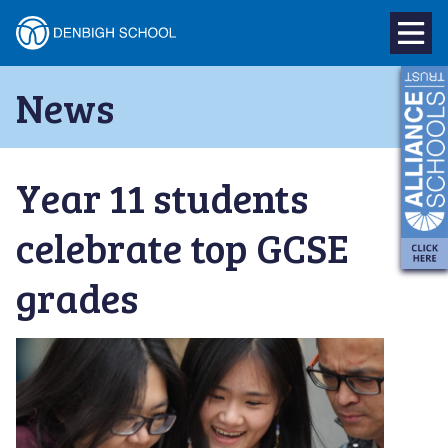
Denbigh
School
Skip
News
to
–
content
Milton
Year 11 students
Keynes
celebrate top GCSE
grades