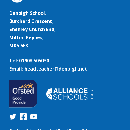
Denbigh School,
Burchard Crescent,
Shenley Church End,
Milton Keynes,
MK5 6EX
Tel: 01908 505030
Email: headteacher@denbigh.net