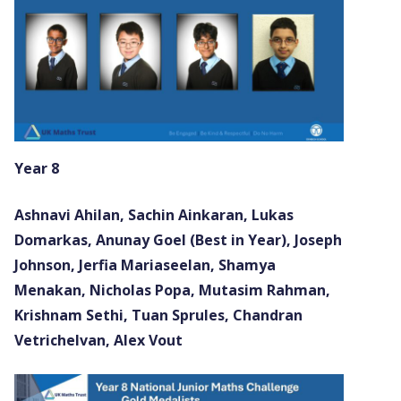
Year 8
Ashnavi Ahilan, Sachin Ainkaran, Lukas
Domarkas, Anunay Goel (Best in Year), Joseph
Johnson, Jerfia Mariaseelan, Shamya
Menakan, Nicholas Popa, Mutasim Rahman,
Krishnam Sethi, Tuan Sprules, Chandran
Vetrichelvan, Alex Vout