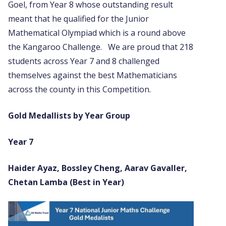
Goel, from Year 8 whose outstanding result
meant that he qualified for the Junior
Mathematical Olympiad which is a round above
the Kangaroo Challenge. We are proud that 218
students across Year 7 and 8 challenged
themselves against the best Mathematicians
across the county in this Competition.
Gold Medallists by Year Group
Year 7
Haider Ayaz, Bossley Cheng, Aarav Gavaller,
Chetan Lamba (Best in Year)