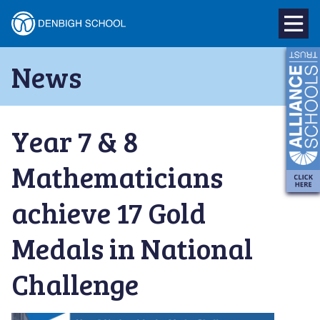
Denbigh
School
Skip
News
to
–
content
Milton
Year 7 & 8
Keynes
Mathematicians
achieve 17 Gold
Medals in National
Challenge