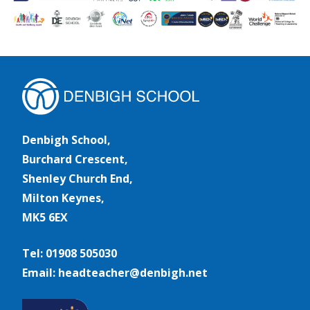
Denbigh School,
Burchard Crescent,
Shenley Church End,
Milton Keynes,
MK5 6EX
Tel: 01908 505030
Email: headteacher@denbigh.net