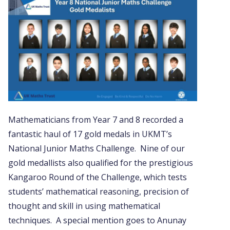
Mathematicians from Year 7 and 8 recorded a
fantastic haul of 17 gold medals in UKMT’s
National Junior Maths Challenge. Nine of our
gold medallists also qualified for the prestigious
Kangaroo Round of the Challenge, which tests
students’ mathematical reasoning, precision of
thought and skill in using mathematical
techniques. A special mention goes to Anunay