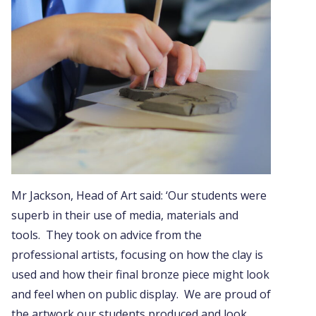
Mr Jackson, Head of Art said: ‘Our students were
superb in their use of media, materials and
tools. They took on advice from the
professional artists, focusing on how the clay is
used and how their final bronze piece might look
and feel when on public display. We are proud of
the artwork our students produced and look