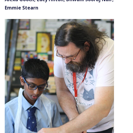
Emmie Stearn