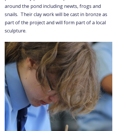
around the pond including newts, frogs and
snails. Their clay work will be cast in bronze as
part of the project and will form part of a local
sculpture.