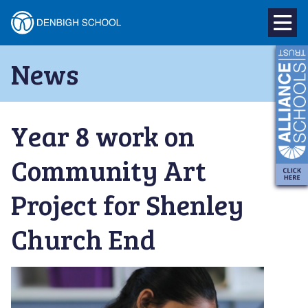
Denbigh
School
Skip
News
to
–
content
Milton
Year 8 work on
Keynes
Community Art
Project for Shenley
Church End