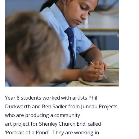
Year 8 students worked with artists Phil
Duckworth and Ben Sadler from Juneau Projects
who are producing a community
art project for Shenley Church End, called
‘Portrait of a Pond’. They are working in