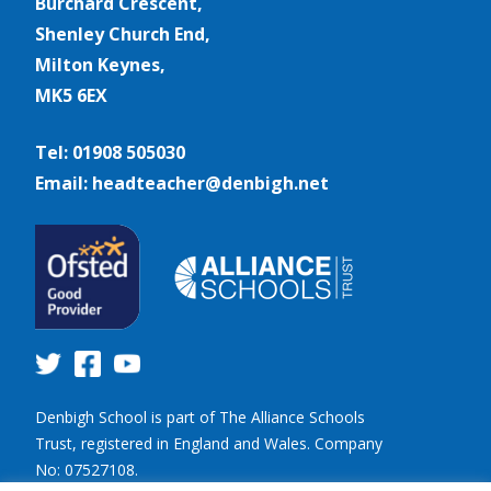
Burchard Crescent,
Shenley Church End,
Milton Keynes,
MK5 6EX
Tel: 01908 505030
Email: headteacher@denbigh.net
Denbigh School is part of The Alliance Schools
Trust, registered in England and Wales. Company
No: 07527108.