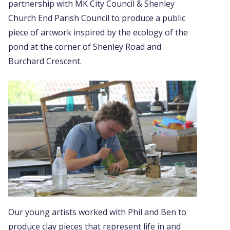
partnership with MK City Council & Shenley
Church End Parish Council to produce a public
piece of artwork inspired by the ecology of the
pond at the corner of Shenley Road and
Burchard Crescent.
Our young artists worked with Phil and Ben to
produce clay pieces that represent life in and