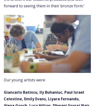
forward to seeing them in their bronze form.’
Our young artists were:
Giancarlo Batincu, Ily Buhaniuc, Paul Israel
Celestine, Emily Evans, Liyara Fernando,
Alexa Gooch, Lucy Hilton, Dhwani Sooraj Nair,